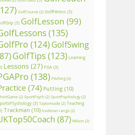
olfBall
(2)
(127)
GolfFitness
(3)
GolfCourse
(2)
GolfLesson
(99)
olfGrip
(3)
GolfLessons
(135)
GolfPro
(124)
GolfSwing
GolfTips
(123)
(87)
Learning
Lessons
(27)
3)
PGA
(3)
PGAPro
(138)
Pitching
(2)
Practice
(74)
Putting
(10)
hortGame
(2)
SportPsych
(2)
SportPsychology
(2)
portsPSychology
(3)
Teaching
Taylormade
(2)
Trackman
(10)
3)
trackman range
(2)
UKTop50Coach
(87)
Wilson
(2)