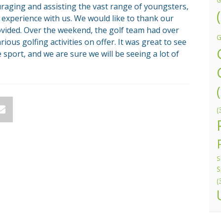
G
ouraging and assisting the vast range of youngsters,
 experience with us. We would like to thank our
vided. Over the weekend, the golf team had over
G
ious golfing activities on offer. It was great to see
 sport, and we are sure we will be seeing a lot of
(
n
Email
S
S
(