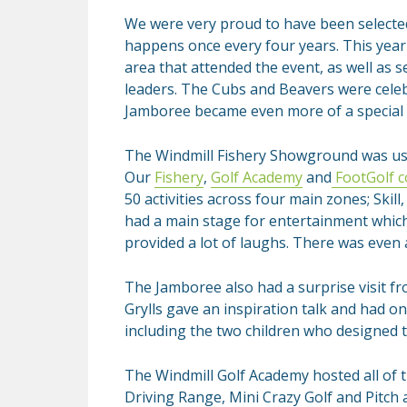
We were very proud to have been selecte
happens once every four years. This yea
area that attended the event, as well as 
leaders. The Cubs and Beavers were celeb
Jamboree became even more of a special 
The Windmill Fishery Showground was us
Our
Fishery
,
Golf Academy
and
FootGolf c
50 activities across four main zones; Skil
had a main stage for entertainment which
provided a lot of laughs. There was even a
The Jamboree also had a surprise visit fr
Grylls gave an inspiration talk and had o
including the two children who designed
The Windmill Golf Academy hosted all of 
Driving Range, Mini Crazy Golf and Pitch a