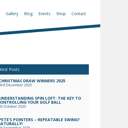
Gallery
Blog
Events
Shop
Contact
test Posts
CHRISTMAS DRAW WINNERS 2025
3rd December 2025
UNDERSTANDING SPIN LOFT: THE KEY TO
ONTROLLING YOUR GOLF BALL
th October 2025
PETE’S POINTERS – REPEATABLE SWING?
ATURALLY!
th September 2025