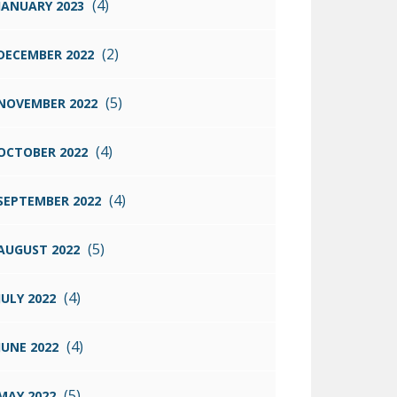
(4)
JANUARY 2023
(2)
DECEMBER 2022
(5)
NOVEMBER 2022
(4)
OCTOBER 2022
(4)
SEPTEMBER 2022
(5)
AUGUST 2022
(4)
JULY 2022
(4)
JUNE 2022
(5)
MAY 2022