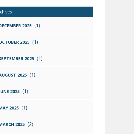
chives
(1)
DECEMBER 2025
(1)
OCTOBER 2025
(1)
SEPTEMBER 2025
(1)
AUGUST 2025
(1)
JUNE 2025
(1)
MAY 2025
(2)
MARCH 2025