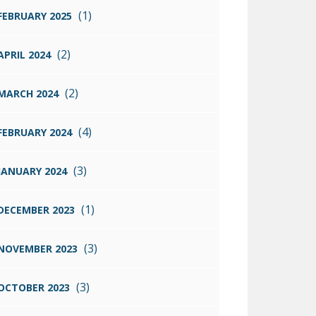
(1)
FEBRUARY 2025
(2)
APRIL 2024
(2)
MARCH 2024
(4)
FEBRUARY 2024
(3)
JANUARY 2024
(1)
DECEMBER 2023
(3)
NOVEMBER 2023
(3)
OCTOBER 2023