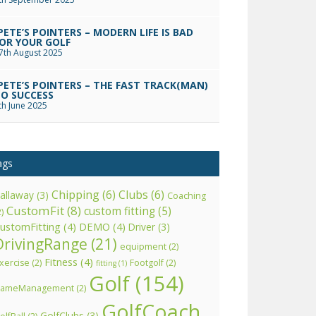
PETE’S POINTERS – MODERN LIFE IS BAD
OR YOUR GOLF
7th August 2025
PETE’S POINTERS – THE FAST TRACK(MAN)
O SUCCESS
th June 2025
ags
Chipping
(6)
Clubs
(6)
allaway
(3)
Coaching
CustomFit
(8)
custom fitting
(5)
2)
ustomFitting
(4)
DEMO
(4)
Driver
(3)
DrivingRange
(21)
equipment
(2)
Fitness
(4)
xercise
(2)
Footgolf
(2)
fitting
(1)
Golf
(154)
ameManagement
(2)
GolfCoach
GolfClubs
(3)