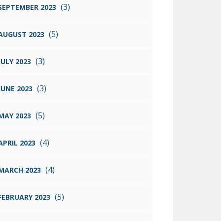
(3)
SEPTEMBER 2023
(5)
AUGUST 2023
(3)
JULY 2023
(3)
JUNE 2023
(5)
MAY 2023
(4)
APRIL 2023
(4)
MARCH 2023
(5)
FEBRUARY 2023