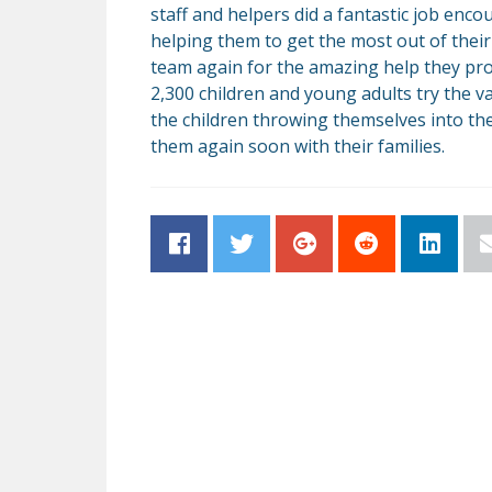
staff and helpers did a fantastic job enc
helping them to get the most out of their
team again for the amazing help they pro
2,300 children and young adults try the var
the children throwing themselves into the
them again soon with their families.
Facebook
Twitter
Google+
Reddit
LinkedI