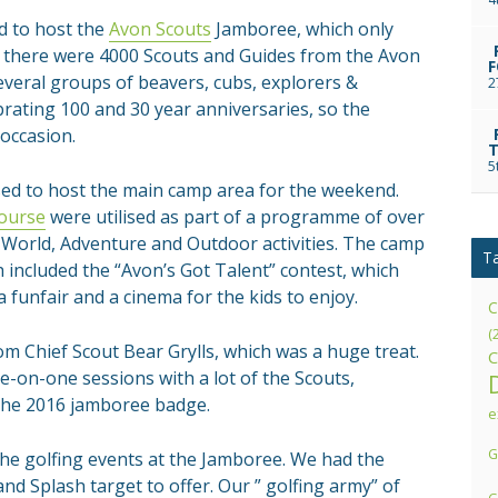
d to host the
Avon Scouts
Jamboree, which only
r there were 4000 Scouts and Guides from the Avon
F
several groups of beavers, cubs, explorers &
2
rating 100 and 30 year anniversaries, so the
occasion.
T
5
ed to host the main camp area for the weekend.
ourse
were utilised as part of a programme of over
l, World, Adventure and Outdoor activities. The camp
T
 included the “Avon’s Got Talent” contest, which
 funfair and a cinema for the kids to enjoy.
C
(
om Chief Scout Bear Grylls, which was a huge treat.
C
ne-on-one sessions with a lot of the Scouts,
 the 2016 jamboree badge.
e
G
the golfing events at the Jamboree. We had the
nd Splash target to offer. Our ” golfing army” of