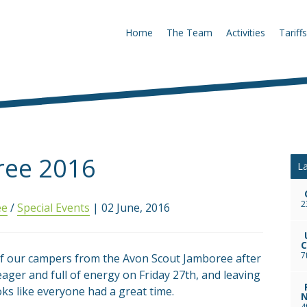
Home
The Team
Activities
Tariffs
ree 2016
La
2
ee
/
Special Events
| 02 June, 2016
C
7
of our campers from the Avon Scout Jamboree after
ager and full of energy on Friday 27th, and leaving
oks like everyone had a great time.
N
4