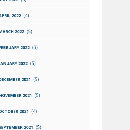
(4)
APRIL 2022
(5)
MARCH 2022
(3)
FEBRUARY 2022
(5)
JANUARY 2022
(5)
DECEMBER 2021
(5)
NOVEMBER 2021
(4)
OCTOBER 2021
(5)
SEPTEMBER 2021