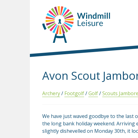
Avon Scout Jambo
Archery
/
Footgolf
/
Golf
/
Scouts Jambor
We have just waved goodbye to the last 
the long bank holiday weekend. Arriving e
slightly dishevelled on Monday 30th, it lo