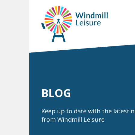
BLOG
Keep up to date with the latest 
from Windmill Leisure