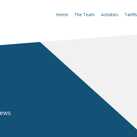
Home
The Team
Activities
Tariffs
news