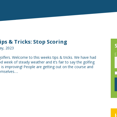
Tips & Tricks: Stop Scoring
ay, 2023
E
golfers. Welcome to this weeks tips & tricks. We have had
od week of steady weather and it’s fair to say the golfing
is improving! People are getting out on the course and
emselves….