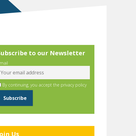
Subscribe to our Newsletter
mail
By continuing, you accept the privacy policy
Join Us