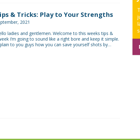
T
Tips & Tricks: Play to Your Strengths
j
eptember, 2021
l
s
lo ladies and gentlemen. Welcome to this weeks tips &
 week I’m going to sound like a right bore and keep it simple.
xplain to you guys how you can save yourself shots by…