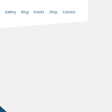
Gallery
Blog
Events
Shop
Contact