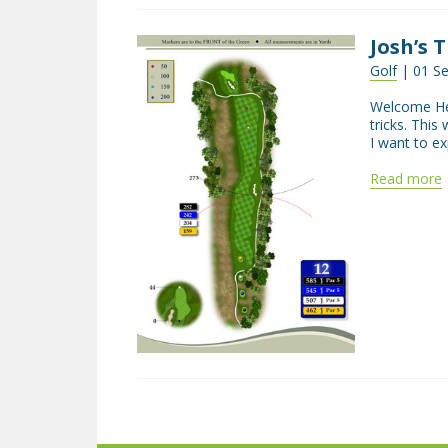
Josh’s 
Golf
| 01 S
Welcome Hel
tricks. This
I want to e
Read more