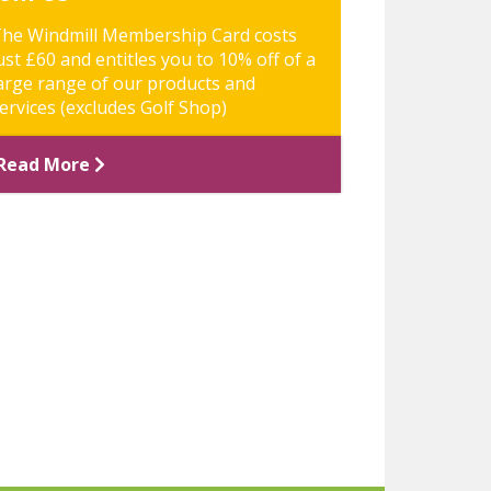
he Windmill Membership Card costs
ust £60 and entitles you to 10% off of a
arge range of our products and
ervices (excludes Golf Shop)
Read More