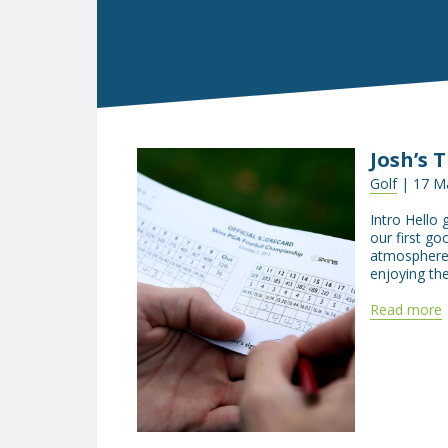
Josh’s 
Golf
| 17 M
Intro Hello 
our first go
atmosphere 
enjoying th
Read more