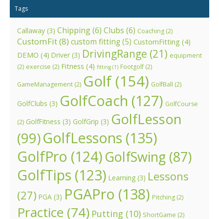
Tags
Chipping
(6)
Clubs
(6)
Callaway
(3)
Coaching
(2)
CustomFit
(8)
custom fitting
(5)
CustomFitting
(4)
DrivingRange
(21)
DEMO
(4)
Driver
(3)
equipment
Fitness
(4)
(2)
exercise
(2)
Footgolf
(2)
fitting
(1)
Golf
(154)
GameManagement
(2)
GolfBall
(2)
GolfCoach
(127)
GolfClubs
(3)
GolfCourse
GolfLesson
GolfFitness
(3)
GolfGrip
(3)
(2)
GolfLessons
(135)
(99)
GolfPro
(124)
GolfSwing
(87)
GolfTips
(123)
Lessons
Learning
(3)
PGAPro
(138)
(27)
PGA
(3)
Pitching
(2)
Practice
(74)
Putting
(10)
ShortGame
(2)