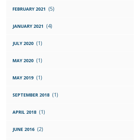
(5)
FEBRUARY 2021
(4)
JANUARY 2021
(1)
JULY 2020
(1)
MAY 2020
(1)
MAY 2019
(1)
SEPTEMBER 2018
(1)
APRIL 2018
(2)
JUNE 2016