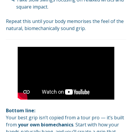
square impact.
Repeat this until your body memorises the feel of the
natural, biomechanically sound grip.
Bottom line:
Your best grip isn’t copied from a tour pro — it’s built
from
your own biomechanics
. Start with how your
hands naturally hang, and you’ll create a grip that