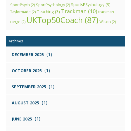
SportsPSychology
(3)
SportPsych
(2)
SportPsychology
(2)
Trackman
(10)
Teaching
(3)
Taylormade
(2)
trackman
UKTop50Coach
(87)
range
(2)
Wilson
(2)
Archives
(1)
DECEMBER 2025
(1)
OCTOBER 2025
(1)
SEPTEMBER 2025
(1)
AUGUST 2025
(1)
JUNE 2025