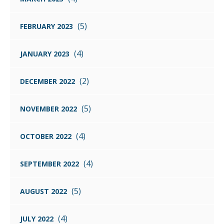
(5)
FEBRUARY 2023
(4)
JANUARY 2023
(2)
DECEMBER 2022
(5)
NOVEMBER 2022
(4)
OCTOBER 2022
(4)
SEPTEMBER 2022
(5)
AUGUST 2022
(4)
JULY 2022