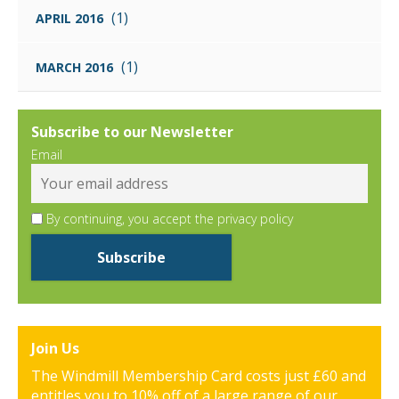
(1)
APRIL 2016
(1)
MARCH 2016
Subscribe to our Newsletter
Email
By continuing, you accept the privacy policy
Join Us
The Windmill Membership Card costs just £60 and
entitles you to 10% off of a large range of our