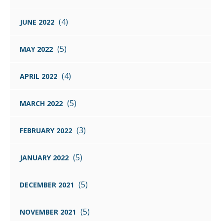
(4)
JUNE 2022
(5)
MAY 2022
(4)
APRIL 2022
(5)
MARCH 2022
(3)
FEBRUARY 2022
(5)
JANUARY 2022
(5)
DECEMBER 2021
(5)
NOVEMBER 2021