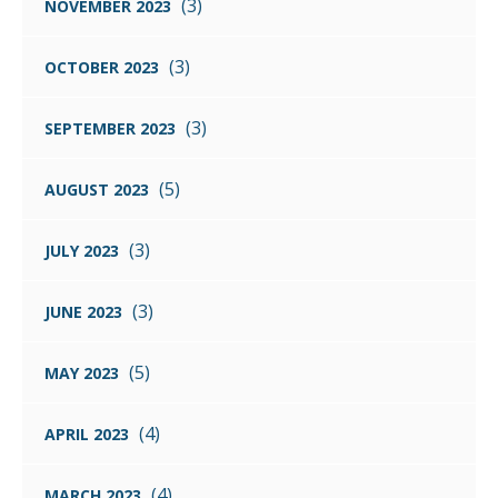
(3)
NOVEMBER 2023
(3)
OCTOBER 2023
(3)
SEPTEMBER 2023
(5)
AUGUST 2023
(3)
JULY 2023
(3)
JUNE 2023
(5)
MAY 2023
(4)
APRIL 2023
(4)
MARCH 2023