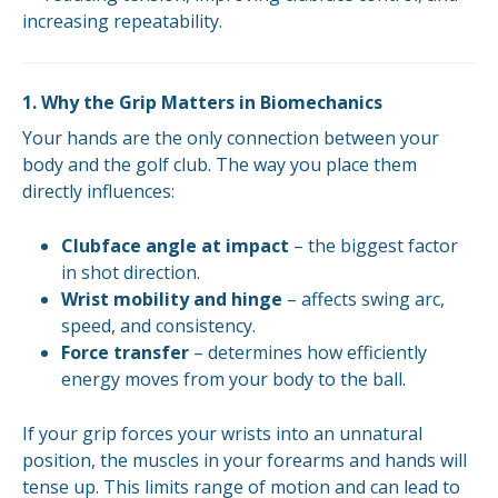
increasing repeatability.
1. Why the Grip Matters in Biomechanics
Your hands are the only connection between your
body and the golf club. The way you place them
directly influences:
Clubface angle at impact
– the biggest factor
in shot direction.
Wrist mobility and hinge
– affects swing arc,
speed, and consistency.
Force transfer
– determines how efficiently
energy moves from your body to the ball.
If your grip forces your wrists into an unnatural
position, the muscles in your forearms and hands will
tense up. This limits range of motion and can lead to