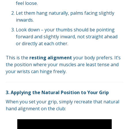
feel loose.
Let them hang naturally, palms facing slightly
inwards.
Look down – your thumbs should be pointing
forward and slightly inward, not straight ahead
or directly at each other.
This is the
resting alignment
your body prefers. It’s
the position where your muscles are least tense and
your wrists can hinge freely.
3. Applying the Natural Position to Your Grip
When you set your grip, simply recreate that natural
hand alignment on the club: