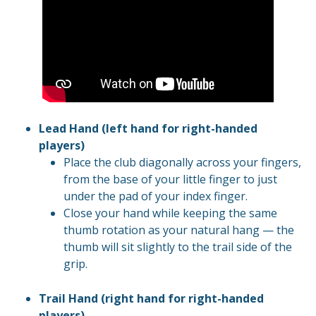
Lead Hand (left hand for right-handed
players)
Place the club diagonally across your fingers,
from the base of your little finger to just
under the pad of your index finger.
Close your hand while keeping the same
thumb rotation as your natural hang — the
thumb will sit slightly to the trail side of the
grip.
Trail Hand (right hand for right-handed
players)