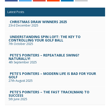
Facebook
Twitter
Google+
Reddit
LinkedIn
Email
Latest Posts
CHRISTMAS DRAW WINNERS 2025
23rd December 2025
UNDERSTANDING SPIN LOFT: THE KEY TO
CONTROLLING YOUR GOLF BALL
7th October 2025
PETE’S POINTERS – REPEATABLE SWING?
NATURALLY!
4th September 2025
PETE’S POINTERS – MODERN LIFE IS BAD FOR YOUR
GOLF
27th August 2025
PETE’S POINTERS – THE FAST TRACK(MAN) TO
SUCCESS
5th June 2025