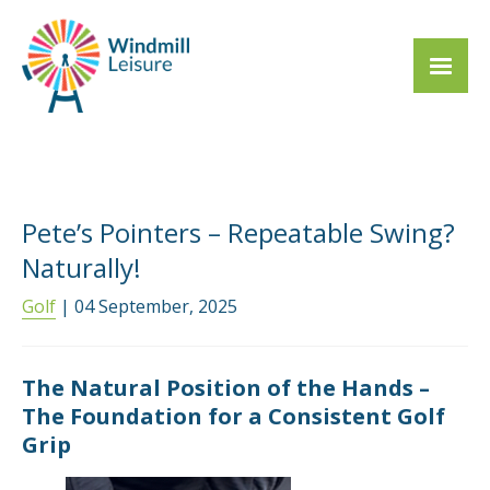
Pete’s Pointers – Repeatable Swing?
Naturally!
Golf
| 04 September, 2025
The Natural Position of the Hands –
The Foundation for a Consistent Golf
Grip