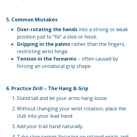
5. Common Mistakes
Over-rotating the hands
into a strong or weak
position just to “fix” a slice or hook.
Gripping in the palms
rather than the fingers,
restricting wrist hinge.
Tension in the forearms
– often caused by
forcing an unnatural grip shape.
6. Practice Drill – The Hang & Grip
Stand tall and let your arms hang loose.
Without changing your wrist rotation, place the
club into your lead hand.
Add your trail hand naturally.
Take slow swings focusing on relaxed wrists and