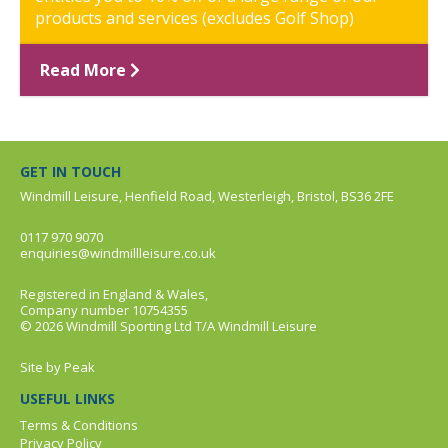
products and services (excludes Golf Shop)
Read More
GET IN TOUCH
Windmill Leisure, Henfield Road, Westerleigh, Bristol, BS36 2FE
0117 970 9070
enquiries@windmillleisure.co.uk
Registered in England & Wales,
Company number 10754355
© 2026 Windmill Sporting Ltd T/A Windmill Leisure
Site by
Peak
USEFUL LINKS
Terms & Conditions
Privacy Policy