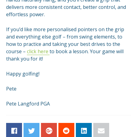
delivers more consistent contact, better control, and
effortless power.
If you’d like more personalised pointers on the grip
and everything else golf – from swing elements, to
how to practice and taking your best drives to the
course –
click here
to book a lesson. Your game will
thank you for it!
Happy golfing!
Pete
Pete Langford PGA