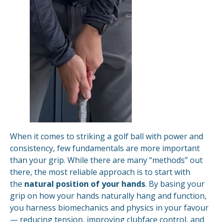
When it comes to striking a golf ball with power and
consistency, few fundamentals are more important
than your grip. While there are many “methods” out
there, the most reliable approach is to start with
the
natural position of your hands
. By basing your
grip on how your hands naturally hang and function,
you harness biomechanics and physics in your favour
— reducing tension, improving clubface control, and