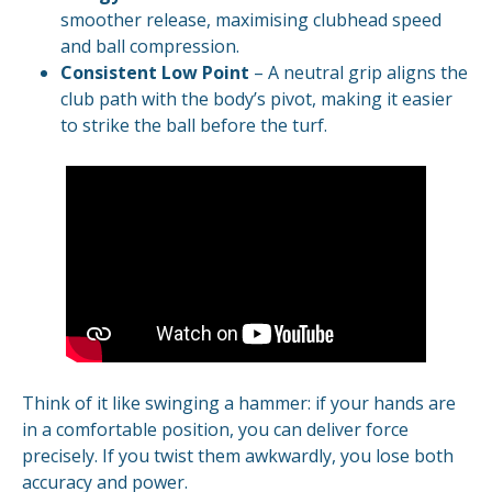
smoother release, maximising clubhead speed
and ball compression.
Consistent Low Point
– A neutral grip aligns the
club path with the body’s pivot, making it easier
to strike the ball before the turf.
Think of it like swinging a hammer: if your hands are
in a comfortable position, you can deliver force
precisely. If you twist them awkwardly, you lose both
accuracy and power.