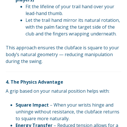
Fit the lifeline of your trail hand over your
lead-hand thumb.
Let the trail hand mirror its natural rotation,
with the palm facing the target side of the
club and the fingers wrapping underneath.
This approach ensures the clubface is square to your
body’s natural geometry — reducing manipulation
during the swing.
4. The Physics Advantage
A grip based on your natural position helps with:
Square Impact
– When your wrists hinge and
unhinge without resistance, the clubface returns
to square more naturally.
Energy Transfer
– Reduced tension allows for a