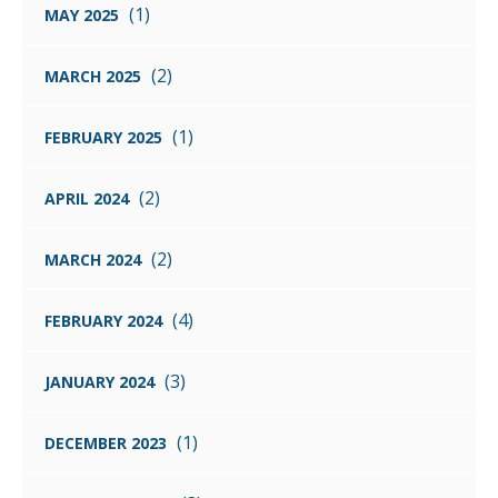
(1)
MAY 2025
(2)
MARCH 2025
(1)
FEBRUARY 2025
(2)
APRIL 2024
(2)
MARCH 2024
(4)
FEBRUARY 2024
(3)
JANUARY 2024
(1)
DECEMBER 2023