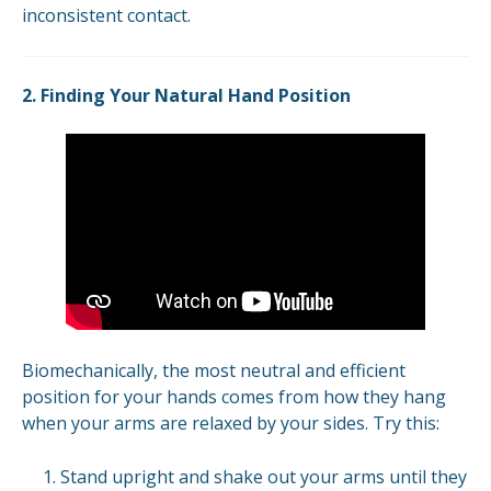
inconsistent contact.
2. Finding Your Natural Hand Position
Biomechanically, the most neutral and efficient
position for your hands comes from how they hang
when your arms are relaxed by your sides. Try this:
Stand upright and shake out your arms until they