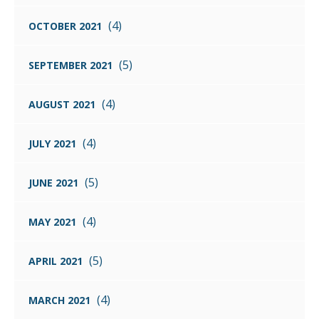
(4)
OCTOBER 2021
(5)
SEPTEMBER 2021
(4)
AUGUST 2021
(4)
JULY 2021
(5)
JUNE 2021
(4)
MAY 2021
(5)
APRIL 2021
(4)
MARCH 2021