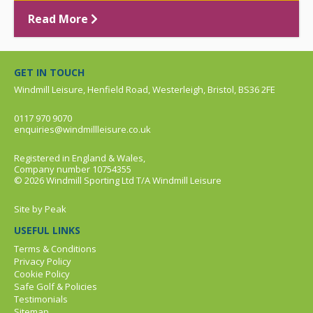
Read More
GET IN TOUCH
Windmill Leisure, Henfield Road, Westerleigh, Bristol, BS36 2FE
0117 970 9070
enquiries@windmillleisure.co.uk
Registered in England & Wales,
Company number 10754355
© 2026 Windmill Sporting Ltd T/A Windmill Leisure
Site by
Peak
USEFUL LINKS
Terms & Conditions
Privacy Policy
Cookie Policy
Safe Golf & Policies
Testimonials
Sitemap