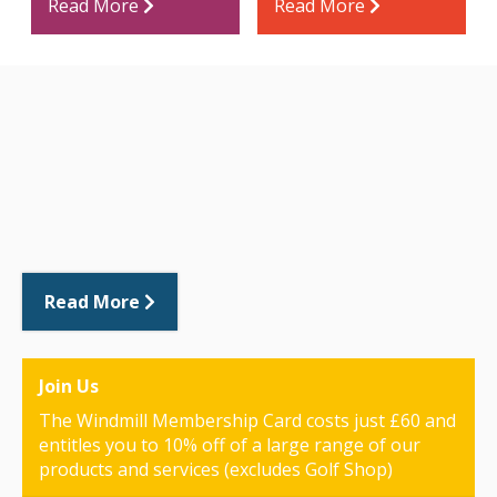
Read More
Read More
Read More
Join Us
The Windmill Membership Card costs just £60 and
entitles you to 10% off of a large range of our
products and services (excludes Golf Shop)