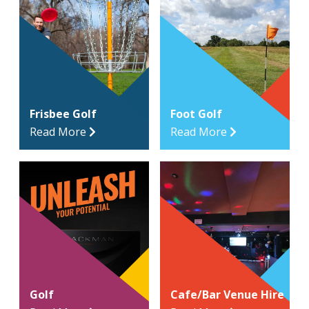
Frisbee Golf
Foot Golf
Read More
Read More
Golf
Cafe/Bar Venue Hire