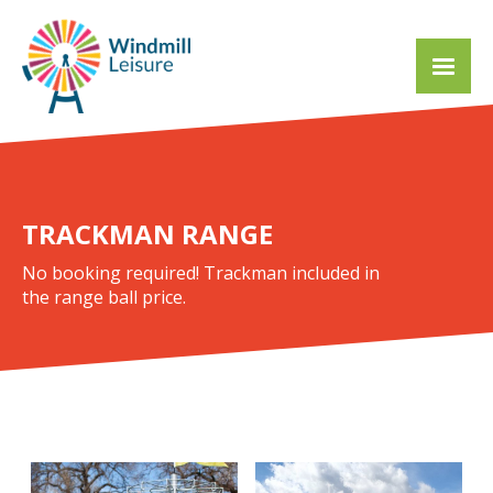
TRACKMAN RANGE
No booking required! Trackman included in
the range ball price.