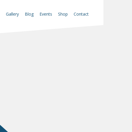
Gallery
Blog
Events
Shop
Contact