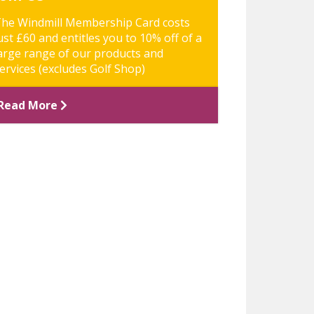
he Windmill Membership Card costs
ust £60 and entitles you to 10% off of a
arge range of our products and
ervices (excludes Golf Shop)
Read More