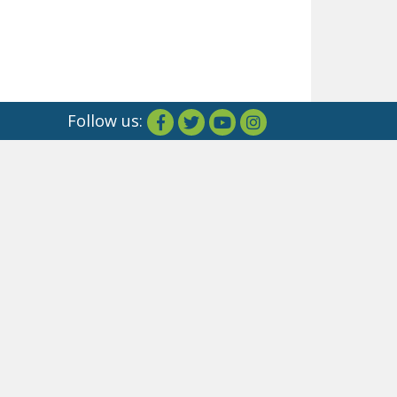
Follow us: