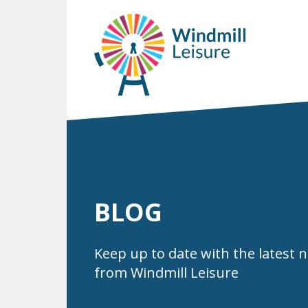
BLOG
Keep up to date with the latest 
from Windmill Leisure