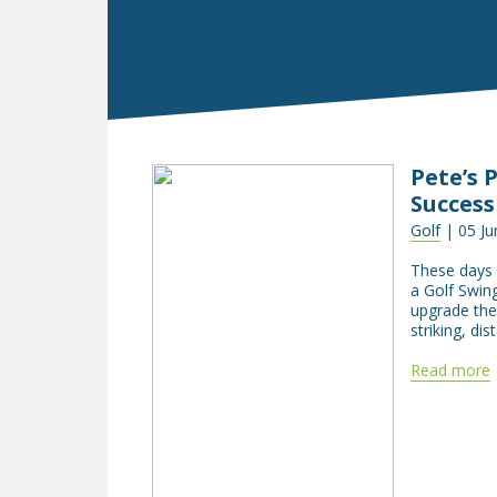
Pete’s 
Success
Golf
| 05 Ju
These days t
a Golf Swing
upgrade the 
striking, di
Read more