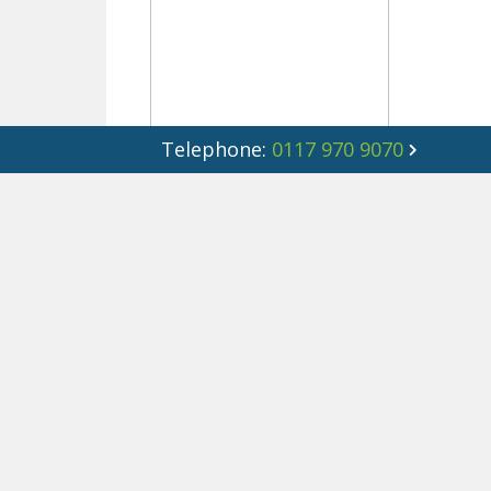
Telephone:
0117 970 9070