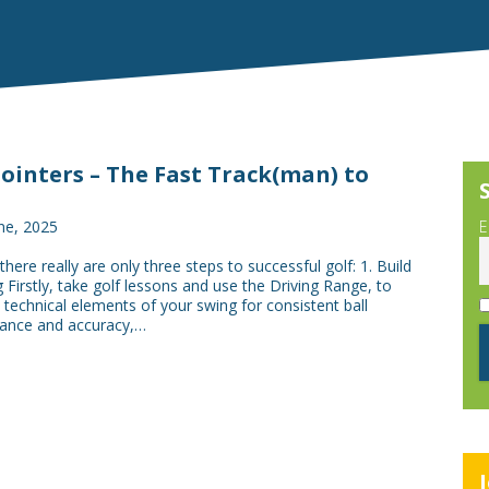
Pointers – The Fast Track(man) to
ne, 2025
E
here really are only three steps to successful golf: 1. Build
 Firstly, take golf lessons and use the Driving Range, to
technical elements of your swing for consistent ball
stance and accuracy,…