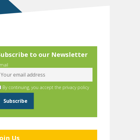
Subscribe to our Newsletter
mail
By continuing, you accept the privacy policy
Join Us