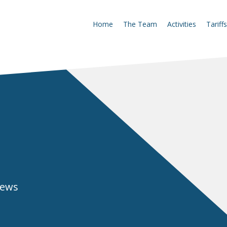
Home
The Team
Activities
Tariffs
news