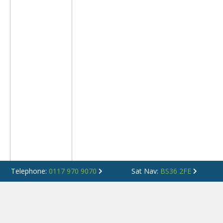
Telephone:
0117 970 9070
Sat Nav:
BS36 2FE