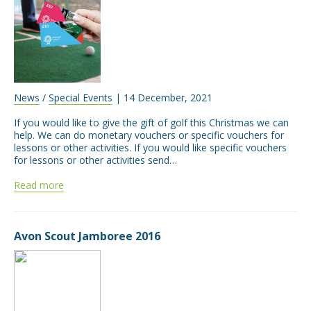
News
/
Special Events
| 14 December, 2021
If you would like to give the gift of golf this Christmas we can
help. We can do monetary vouchers or specific vouchers for
lessons or other activities. If you would like specific vouchers
for lessons or other activities send…
Read more
Avon Scout Jamboree 2016