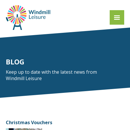
BLOG
Keep up to date with the latest news from
Windmill Leisure
Christmas Vouchers