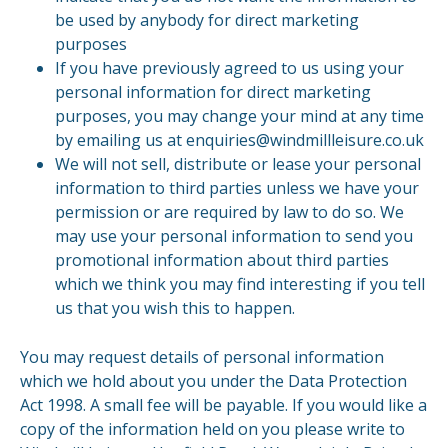
be used by anybody for direct marketing
purposes
If you have previously agreed to us using your
personal information for direct marketing
purposes, you may change your mind at any time
by emailing us at enquiries@windmillleisure.co.uk
We will not sell, distribute or lease your personal
information to third parties unless we have your
permission or are required by law to do so. We
may use your personal information to send you
promotional information about third parties
which we think you may find interesting if you tell
us that you wish this to happen.
You may request details of personal information
which we hold about you under the Data Protection
Act 1998. A small fee will be payable. If you would like a
copy of the information held on you please write to