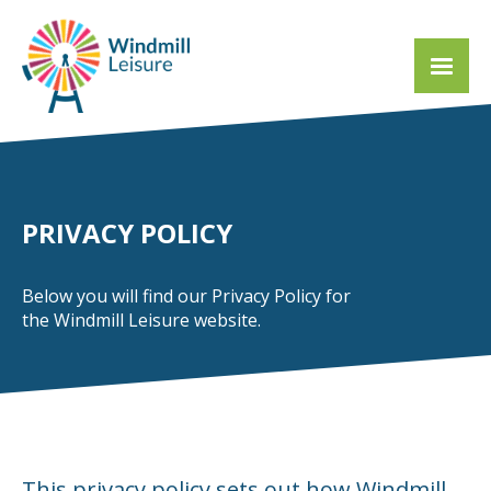
PRIVACY POLICY
Below you will find our Privacy Policy for
the Windmill Leisure website.
This privacy policy sets out how Windmill