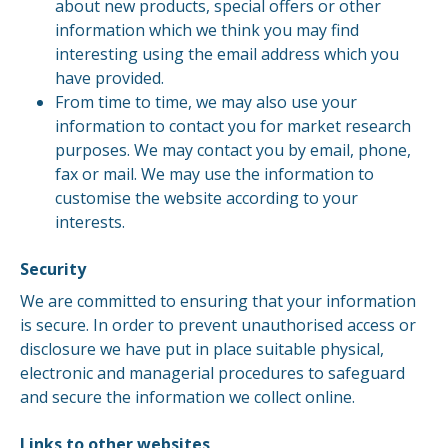
about new products, special offers or other
information which we think you may find
interesting using the email address which you
have provided.
From time to time, we may also use your
information to contact you for market research
purposes. We may contact you by email, phone,
fax or mail. We may use the information to
customise the website according to your
interests.
Security
We are committed to ensuring that your information
is secure. In order to prevent unauthorised access or
disclosure we have put in place suitable physical,
electronic and managerial procedures to safeguard
and secure the information we collect online.
Links to other websites