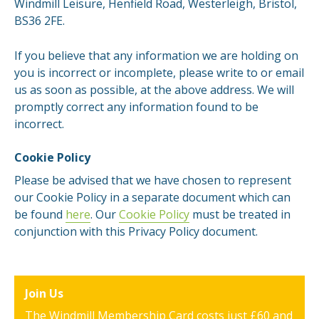
Windmill Leisure, Henfield Road, Westerleigh, Bristol,
BS36 2FE.
If you believe that any information we are holding on
you is incorrect or incomplete, please write to or email
us as soon as possible, at the above address. We will
promptly correct any information found to be
incorrect.
Cookie Policy
Please be advised that we have chosen to represent
our Cookie Policy in a separate document which can
be found
here
. Our
Cookie Policy
must be treated in
conjunction with this Privacy Policy document.
Join Us
The Windmill Membership Card costs just £60 and