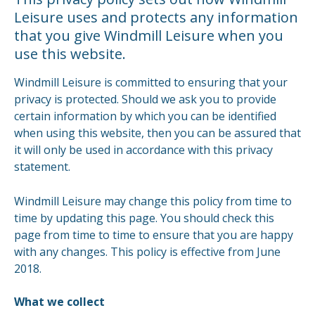
Leisure uses and protects any information
that you give Windmill Leisure when you
use this website.
Windmill Leisure is committed to ensuring that your
privacy is protected. Should we ask you to provide
certain information by which you can be identified
when using this website, then you can be assured that
it will only be used in accordance with this privacy
statement.
Windmill Leisure may change this policy from time to
time by updating this page. You should check this
page from time to time to ensure that you are happy
with any changes. This policy is effective from June
2018.
What we collect