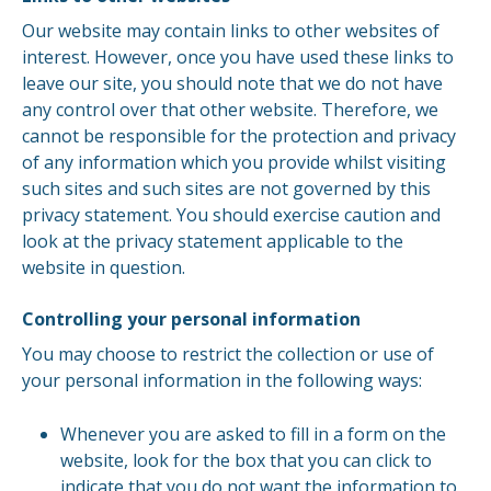
Our website may contain links to other websites of
interest. However, once you have used these links to
leave our site, you should note that we do not have
any control over that other website. Therefore, we
cannot be responsible for the protection and privacy
of any information which you provide whilst visiting
such sites and such sites are not governed by this
privacy statement. You should exercise caution and
look at the privacy statement applicable to the
website in question.
Controlling your personal information
You may choose to restrict the collection or use of
your personal information in the following ways:
Whenever you are asked to fill in a form on the
website, look for the box that you can click to
indicate that you do not want the information to