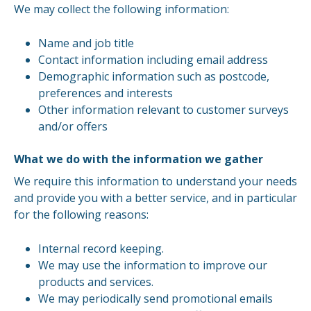
We may collect the following information:
Name and job title
Contact information including email address
Demographic information such as postcode,
preferences and interests
Other information relevant to customer surveys
and/or offers
What we do with the information we gather
We require this information to understand your needs
and provide you with a better service, and in particular
for the following reasons:
Internal record keeping.
We may use the information to improve our
products and services.
We may periodically send promotional emails