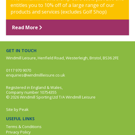
entitles you to 10% off of a large range of our
products and services (excludes Golf Shop)
Read More
GET IN TOUCH
Windmill Leisure, Henfield Road, Westerleigh, Bristol, BS36 2FE
0117 970 9070
enquiries@windmillleisure.co.uk
Registered in England & Wales,
Company number 10754355
© 2026 Windmill Sporting Ltd T/A Windmill Leisure
Site by
Peak
USEFUL LINKS
Terms & Conditions
Privacy Policy