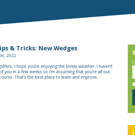
Tips & Tricks: New Wedges
ne, 2022
E
golfers, I hope you’re enjoying the lovely weather. I haven’t
f you in a few weeks so I’m assuming that you’re all out
course. That’s the best place to learn and improve…