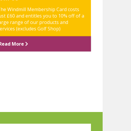
he Windmill Membership Card costs
ust £60 and entitles you to 10% off of a
arge range of our products and
ervices (excludes Golf Shop)
Read More