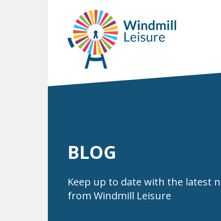
BLOG
Keep up to date with the latest 
from Windmill Leisure