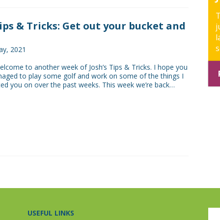
T
Tips & Tricks: Get out your bucket and
j
l
s
ay, 2021
come to another week of Josh’s Tips & Tricks. I hope you
naged to play some golf and work on some of the things I
ed you on over the past weeks. This week we’re back…
USEFUL LINKS