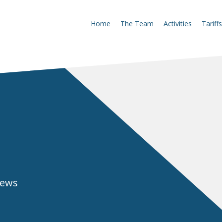
Home
The Team
Activities
Tariffs
news