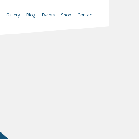
Gallery
Blog
Events
Shop
Contact