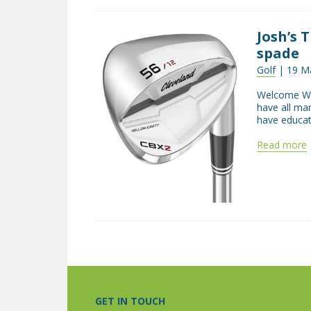
Josh’s 
spade
Golf
| 19 M
Welcome Wel
have all ma
have educat
Read more
GET IN TOUCH