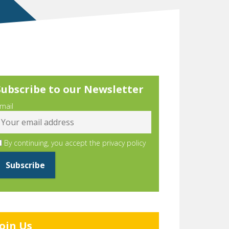
Subscribe to our Newsletter
mail
By continuing, you accept the privacy policy
Join Us