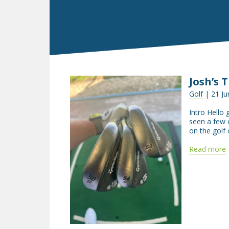
Josh’s 
Golf
| 21 Ju
Intro Hello 
seen a few o
on the golf 
Read more