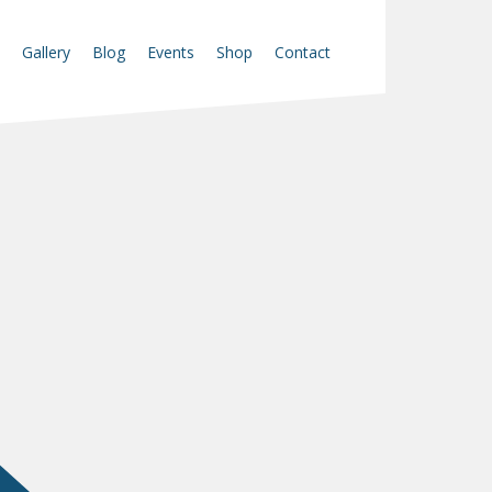
Gallery
Blog
Events
Shop
Contact