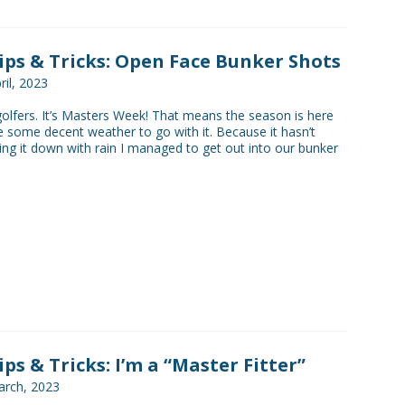
Tips & Tricks: Open Face Bunker Shots
ril, 2023
golfers. It’s Masters Week! That means the season is here
 some decent weather to go with it. Because it hasn’t
ing it down with rain I managed to get out into our bunker
ips & Tricks: I’m a “Master Fitter”
rch, 2023