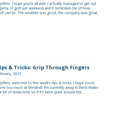
golfers. I hope you’re all well. I actually managed to get out
game of golf last weekend and it reminded me of how
olf can be. The weather was good, the company was great,
Tips & Tricks: Grip Through Fingers
bruary, 2023
golfers, welcome to this week’s tips & tricks. I hope you’re
 me too much at Windmill. I’m currently away in West Wales
tle bit of down time so if it’s been quiet around the…