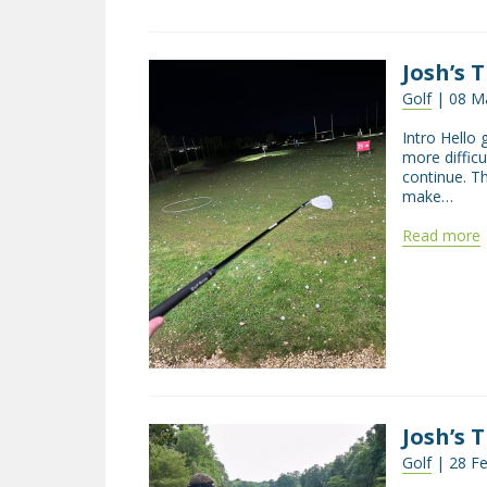
Josh’s 
Golf
| 08 Ma
Intro Hello 
more difficu
continue. T
make…
Read more
Josh’s 
Golf
| 28 Fe