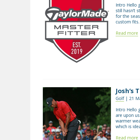
Intro Hello 
still hasn’t
for the seas
custom fits
Read more
Josh’s 
Golf
| 21 Ma
Intro Hello 
are upon us 
warmer weat
which is ide
Read more