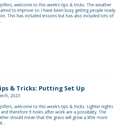
golfers, welcome to this week’s tips & tricks. The weather
 started to improve so I have been busy getting people ready
on. This has included lessons but has also included lots of
…
Tips & Tricks: Putting Set Up
rch, 2023
golfers, welcome to this week’s tips & tricks. Lighter nights
and therefore 9 holes after work are a possibility. The
her should mean that the grass will grow a little more
al…