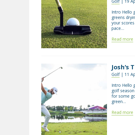
Golf
| 19 Ap
Intro Hello 
greens dryi
your scores
pace…
Read more
Josh’s 
Golf
| 11 Ap
Intro Hello
golf season 
for some go
green…
Read more