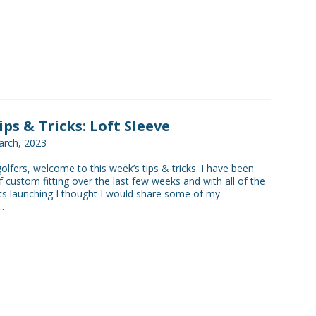
ips & Tricks: Loft Sleeve
rch, 2023
golfers, welcome to this week’s tips & tricks. I have been
f custom fitting over the last few weeks and with all of the
s launching I thought I would share some of my
.