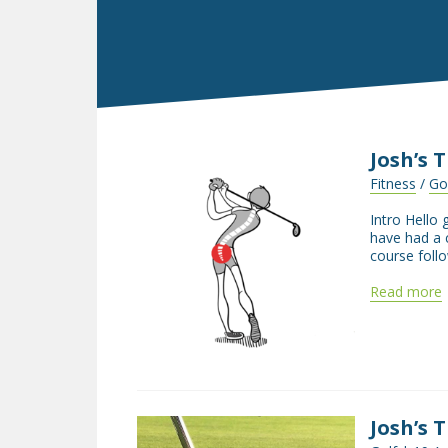
Josh’s 
Fitness
/
Go
Intro Hello 
have had a 
course follo
Read more
Josh’s 