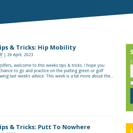
Tips & Tricks: Hip Mobility
lf
| 26 April, 2023
E
golfers, welcome to this weeks tips & tricks. I hope you
chance to go and practice on the putting green or golf
wing last week’s advice. This week is a bit more about the…
Tips & Tricks: Putt To Nowhere