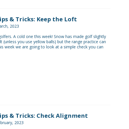
Tips & Tricks: Keep the Loft
rch, 2023
golfers. A cold one this week! Snow has made golf slightly
lt (unless you use yellow balls) but the range practice can
his week we are going to look at a simple check you can
Tips & Tricks: Check Alignment
bruary, 2023