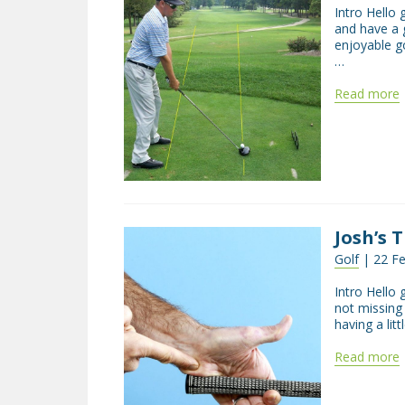
Intro Hello 
and have a 
enjoyable g
…
Read more
Josh’s 
Golf
| 22 Fe
Intro Hello 
not missing
having a lit
Read more