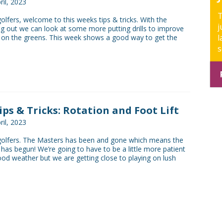
ril, 2023
T
golfers, welcome to this weeks tips & tricks. With the
j
ng out we can look at some more putting drills to improve
l
 on the greens. This week shows a good way to get the
s
Tips & Tricks: Rotation and Foot Lift
ril, 2023
 golfers. The Masters has been and gone which means the
has begun! We’re going to have to be a little more patient
od weather but we are getting close to playing on lush