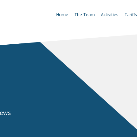
Home
The Team
Activities
Tariffs
news