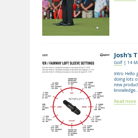
Josh’s T
Golf
| 14 Ma
Intro Hello 
doing lots o
new product
knowledge…
Read more