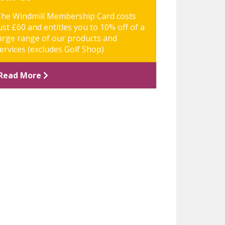
he Windmill Membership Card costs
ust £60 and entitles you to 10% off of a
arge range of our products and
ervices (excludes Golf Shop)
Read More