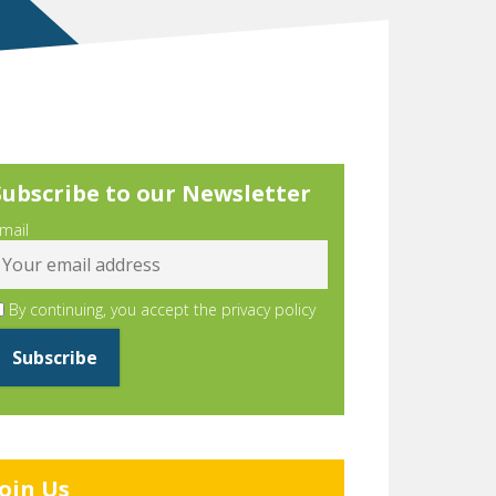
Subscribe to our Newsletter
mail
By continuing, you accept the privacy policy
Join Us