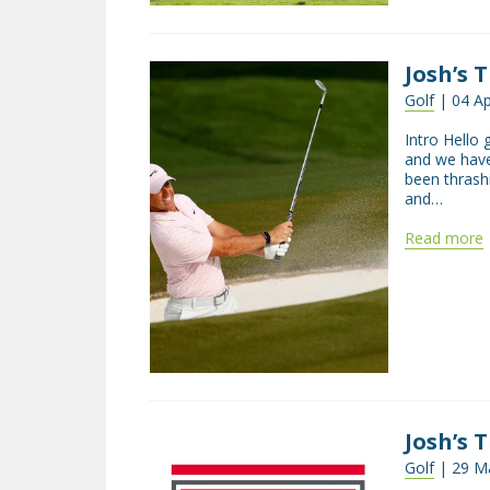
Josh’s 
Golf
| 04 Ap
Intro Hello 
and we have
been thrash
and…
Read more
Josh’s T
Golf
| 29 Ma