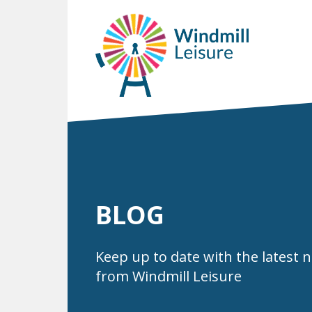
BLOG
Keep up to date with the latest 
from Windmill Leisure