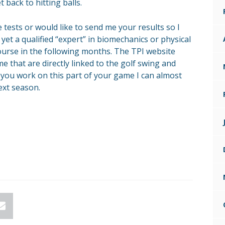
t back to hitting balls.
 tests or would like to send me your results so I
yet a qualified “expert” in biomechanics or physical
course in the following months. The TPI website
 that are directly linked to the golf swing and
f you work on this part of your game I can almost
ext season.
n
Email