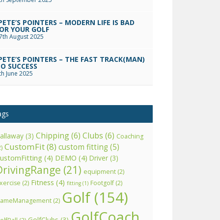
PETE’S POINTERS – MODERN LIFE IS BAD
OR YOUR GOLF
7th August 2025
PETE’S POINTERS – THE FAST TRACK(MAN)
O SUCCESS
th June 2025
ags
Chipping
(6)
Clubs
(6)
allaway
(3)
Coaching
CustomFit
(8)
custom fitting
(5)
2)
ustomFitting
(4)
DEMO
(4)
Driver
(3)
DrivingRange
(21)
equipment
(2)
Fitness
(4)
xercise
(2)
Footgolf
(2)
fitting
(1)
Golf
(154)
ameManagement
(2)
GolfCoach
GolfClubs
(3)