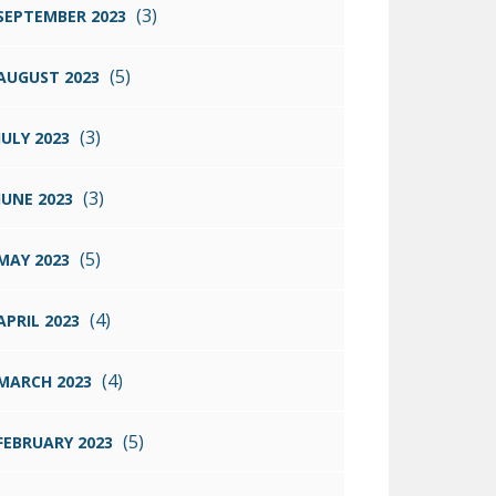
(3)
SEPTEMBER 2023
(5)
AUGUST 2023
(3)
JULY 2023
(3)
JUNE 2023
(5)
MAY 2023
(4)
APRIL 2023
(4)
MARCH 2023
(5)
FEBRUARY 2023