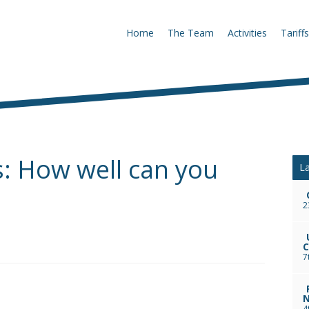
Home
The Team
Activities
Tariffs
ks: How well can you
La
2
C
7
N
4