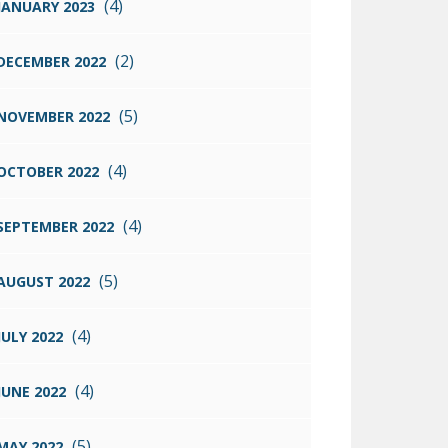
(4)
JANUARY 2023
(2)
DECEMBER 2022
(5)
NOVEMBER 2022
(4)
OCTOBER 2022
(4)
SEPTEMBER 2022
(5)
AUGUST 2022
(4)
JULY 2022
(4)
JUNE 2022
(5)
MAY 2022