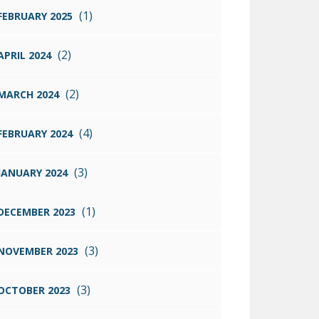
(1)
FEBRUARY 2025
(2)
APRIL 2024
(2)
MARCH 2024
(4)
FEBRUARY 2024
(3)
JANUARY 2024
(1)
DECEMBER 2023
(3)
NOVEMBER 2023
(3)
OCTOBER 2023