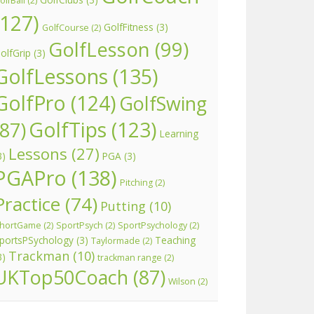
olfBall
(2)
(127)
GolfFitness
(3)
GolfCourse
(2)
GolfLesson
(99)
olfGrip
(3)
GolfLessons
(135)
GolfPro
(124)
GolfSwing
GolfTips
(123)
(87)
Learning
Lessons
(27)
3)
PGA
(3)
PGAPro
(138)
Pitching
(2)
Practice
(74)
Putting
(10)
hortGame
(2)
SportPsych
(2)
SportPsychology
(2)
portsPSychology
(3)
Teaching
Taylormade
(2)
Trackman
(10)
3)
trackman range
(2)
UKTop50Coach
(87)
Wilson
(2)