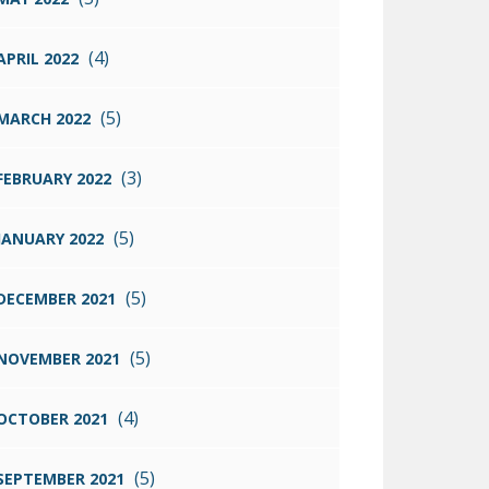
(4)
APRIL 2022
(5)
MARCH 2022
(3)
FEBRUARY 2022
(5)
JANUARY 2022
(5)
DECEMBER 2021
(5)
NOVEMBER 2021
(4)
OCTOBER 2021
(5)
SEPTEMBER 2021