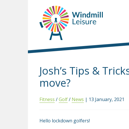
Josh’s Tips & Tric
move?
Fitness
/
Golf
/
News
| 13 January, 2021
Hello lockdown golfers!