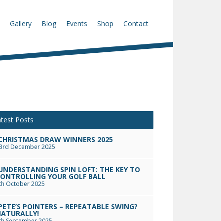
Gallery
Blog
Events
Shop
Contact
test Posts
CHRISTMAS DRAW WINNERS 2025
3rd December 2025
UNDERSTANDING SPIN LOFT: THE KEY TO
ONTROLLING YOUR GOLF BALL
th October 2025
PETE’S POINTERS – REPEATABLE SWING?
ATURALLY!
th September 2025