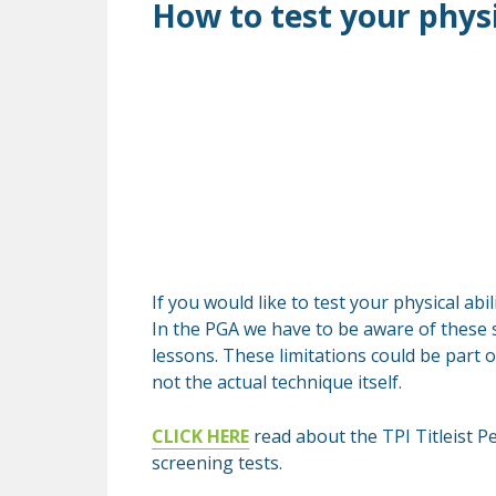
How to test your physic
If you would like to test your physical abi
In the PGA we have to be aware of these s
lessons. These limitations could be part o
not the actual technique itself.
CLICK HERE
read about the TPI Titleist P
screening tests.