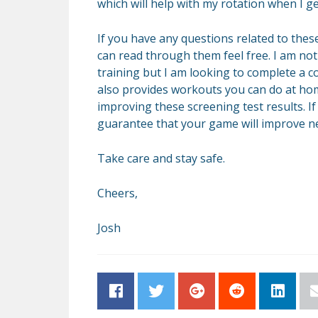
which will help with my rotation when I ge
If you have any questions related to these
can read through them feel free. I am not 
training but I am looking to complete a 
also provides workouts you can do at home
improving these screening test results. I
guarantee that your game will improve n
Take care and stay safe.
Cheers,
Josh
Facebook
Twitter
Google+
Reddit
LinkedI