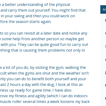
e a better understanding of the physical
Ar
and carry them out yourself. You might find that
u in your swing and then you could work on
ore the season starts again.
ts so you can revisit at a later date and notice any
e some help from another person so maybe get
ith you. They can be quite good fun to carry out
thing that is causing them problems not only in
ow a lot of you do, by visiting the gym, walking the
fficult when the gyms are shut and the weather isn’t
plenty you can do to benefit both yourself and your
ast 2 hours a day with the dog, I look at this as
tness up ready for game time. I have also
ove my fitness and agility (which I can do indoors
muscle roller several times a week loosens my back