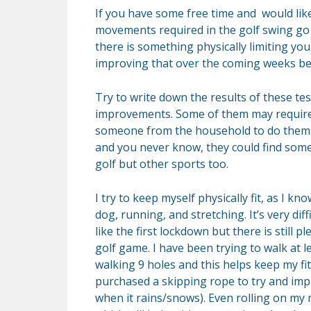
If you have some free time and would lik
movements required in the golf swing go 
there is something physically limiting yo
improving that over the coming weeks bef
Try to write down the results of these tes
improvements. Some of them may requir
someone from the household to do them w
and you never know, they could find some
golf but other sports too.
I try to keep myself physically fit, as I kn
dog, running, and stretching. It’s very di
like the first lockdown but there is still 
golf game. I have been trying to walk at le
walking 9 holes and this helps keep my fi
purchased a skipping rope to try and impr
when it rains/snows). Even rolling on my 