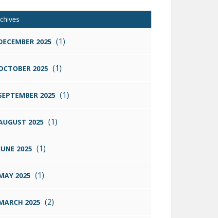
chives
(1)
DECEMBER 2025
(1)
OCTOBER 2025
(1)
SEPTEMBER 2025
(1)
AUGUST 2025
(1)
JUNE 2025
(1)
MAY 2025
(2)
MARCH 2025