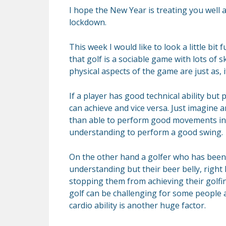
I hope the New Year is treating you well 
lockdown.
This week I would like to look a little bit 
that golf is a sociable game with lots of s
physical aspects of the game are just as, 
If a player has good technical ability but p
can achieve and vice versa. Just imagine 
than able to perform good movements in 
understanding to perform a good swing.
On the other hand a golfer who has been p
understanding but their beer belly, right
stopping them from achieving their golfin
golf can be challenging for some people a
cardio ability is another huge factor.