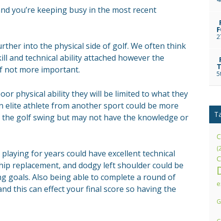
and you’re keeping busy in the most recent
F
2
further into the physical side of golf. We often think
kill and technical ability attached however the
T
if not more important.
5
oor physical ability they will be limited to what they
an elite athlete from another sport could be more
T
the golf swing but may not have the knowledge or
C
(
laying for years could have excellent technical
C
 hip replacement, and dodgy left shoulder could be
g goals. Also being able to complete a round of
e
nd this can effect your final score so having the
G