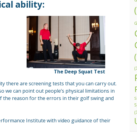
G
al ability:
G
(
The Deep Squat Test
lity there are screening tests that you can carry out.
o we can point out people’s physical limitations in
f the reason for the errors in their golf swing and
S
S
(
erformance Institute with video guidance of their