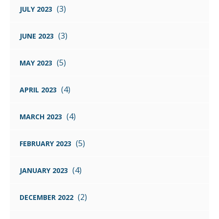
(3)
JULY 2023
(3)
JUNE 2023
(5)
MAY 2023
(4)
APRIL 2023
(4)
MARCH 2023
(5)
FEBRUARY 2023
(4)
JANUARY 2023
(2)
DECEMBER 2022