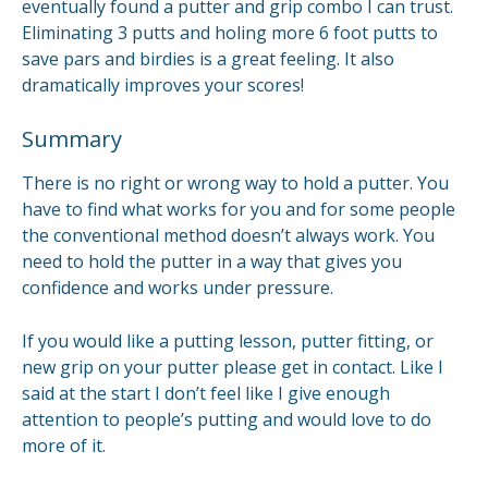
eventually found a putter and grip combo I can trust.
Eliminating 3 putts and holing more 6 foot putts to
save pars and birdies is a great feeling. It also
dramatically improves your scores!
Summary
There is no right or wrong way to hold a putter. You
have to find what works for you and for some people
the conventional method doesn’t always work. You
need to hold the putter in a way that gives you
confidence and works under pressure.
If you would like a putting lesson, putter fitting, or
new grip on your putter please get in contact. Like I
said at the start I don’t feel like I give enough
attention to people’s putting and would love to do
more of it.