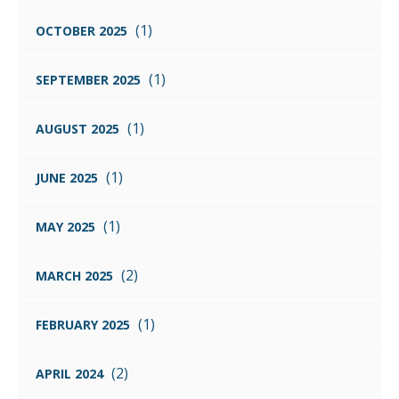
(1)
OCTOBER 2025
(1)
SEPTEMBER 2025
(1)
AUGUST 2025
(1)
JUNE 2025
(1)
MAY 2025
(2)
MARCH 2025
(1)
FEBRUARY 2025
(2)
APRIL 2024