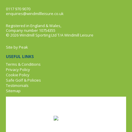
0117 970 9070
enquiries@windmillleisure.co.uk
Registered in England & Wales,
Company number 10754355
© 2026 Windmill Sporting Ltd T/A Windmill Leisure
Site by
Peak
USEFUL LINKS
Terms & Conditions
Privacy Policy
Cookie Policy
Safe Golf & Policies
Testimonials
Sitemap