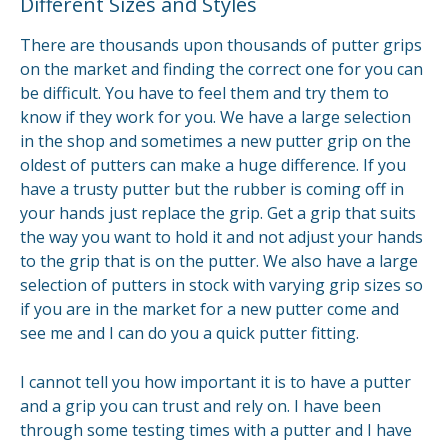
Different Sizes and Styles
There are thousands upon thousands of putter grips
on the market and finding the correct one for you can
be difficult. You have to feel them and try them to
know if they work for you. We have a large selection
in the shop and sometimes a new putter grip on the
oldest of putters can make a huge difference. If you
have a trusty putter but the rubber is coming off in
your hands just replace the grip. Get a grip that suits
the way you want to hold it and not adjust your hands
to the grip that is on the putter. We also have a large
selection of putters in stock with varying grip sizes so
if you are in the market for a new putter come and
see me and I can do you a quick putter fitting.
I cannot tell you how important it is to have a putter
and a grip you can trust and rely on. I have been
through some testing times with a putter and I have