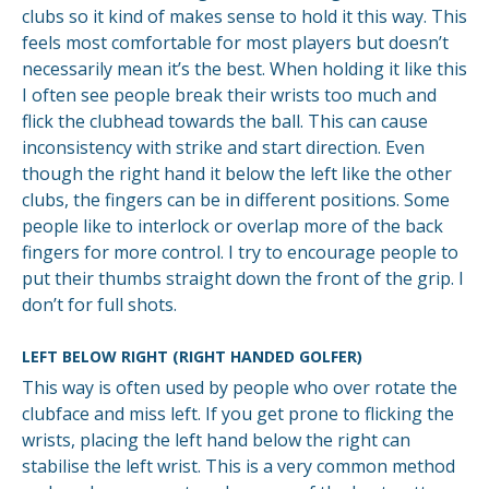
clubs so it kind of makes sense to hold it this way. This
feels most comfortable for most players but doesn’t
necessarily mean it’s the best. When holding it like this
I often see people break their wrists too much and
flick the clubhead towards the ball. This can cause
inconsistency with strike and start direction. Even
though the right hand it below the left like the other
clubs, the fingers can be in different positions. Some
people like to interlock or overlap more of the back
fingers for more control. I try to encourage people to
put their thumbs straight down the front of the grip. I
don’t for full shots.
LEFT BELOW RIGHT (RIGHT HANDED GOLFER)
This way is often used by people who over rotate the
clubface and miss left. If you get prone to flicking the
wrists, placing the left hand below the right can
stabilise the left wrist. This is a very common method