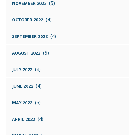
(5)
NOVEMBER 2022
(4)
OCTOBER 2022
(4)
SEPTEMBER 2022
(5)
AUGUST 2022
(4)
JULY 2022
(4)
JUNE 2022
(5)
MAY 2022
(4)
APRIL 2022