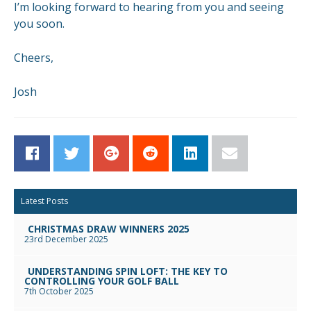
I’m looking forward to hearing from you and seeing
you soon.
Cheers,
Josh
Facebook
Twitter
Google+
Reddit
LinkedIn
Email
Latest Posts
CHRISTMAS DRAW WINNERS 2025
23rd December 2025
UNDERSTANDING SPIN LOFT: THE KEY TO
CONTROLLING YOUR GOLF BALL
7th October 2025