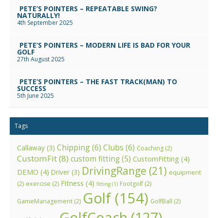
PETE’S POINTERS – REPEATABLE SWING?
NATURALLY!
4th September 2025
PETE’S POINTERS – MODERN LIFE IS BAD FOR YOUR
GOLF
27th August 2025
PETE’S POINTERS – THE FAST TRACK(MAN) TO
SUCCESS
5th June 2025
Tags
Chipping
(6)
Clubs
(6)
Callaway
(3)
Coaching
(2)
CustomFit
(8)
custom fitting
(5)
CustomFitting
(4)
DrivingRange
(21)
DEMO
(4)
Driver
(3)
equipment
Fitness
(4)
(2)
exercise
(2)
Footgolf
(2)
fitting
(1)
Golf
(154)
GameManagement
(2)
GolfBall
(2)
GolfCoach
(127)