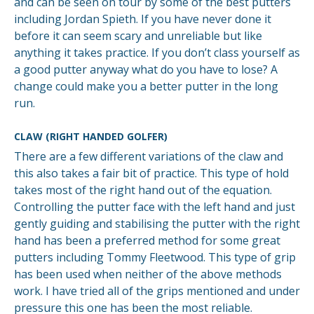
and can be seen on tour by some of the best putters
including Jordan Spieth. If you have never done it
before it can seem scary and unreliable but like
anything it takes practice. If you don’t class yourself as
a good putter anyway what do you have to lose? A
change could make you a better putter in the long
run.
CLAW (RIGHT HANDED GOLFER)
There are a few different variations of the claw and
this also takes a fair bit of practice. This type of hold
takes most of the right hand out of the equation.
Controlling the putter face with the left hand and just
gently guiding and stabilising the putter with the right
hand has been a preferred method for some great
putters including Tommy Fleetwood. This type of grip
has been used when neither of the above methods
work. I have tried all of the grips mentioned and under
pressure this one has been the most reliable.