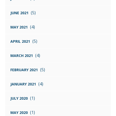
(5)
JUNE 2021
(4)
MAY 2021
(5)
APRIL 2021
(4)
MARCH 2021
(5)
FEBRUARY 2021
(4)
JANUARY 2021
(1)
JULY 2020
(1)
MAY 2020