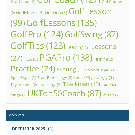
GolfClubs
(3)
GolfCourse
GolfLesson
GolfFitness
(3)
GolfGrip
(3)
(2)
GolfLessons
(135)
(99)
GolfPro
(124)
GolfSwing
(87)
GolfTips
(123)
Lessons
Learning
(3)
PGAPro
(138)
(27)
PGA
(3)
Pitching
(2)
Practice
(74)
Putting
(10)
ShortGame
(2)
SportsPSychology
(3)
SportPsych
(2)
SportPsychology
(2)
Trackman
(10)
Teaching
(3)
Taylormade
(2)
trackman
UKTop50Coach
(87)
range
(2)
Wilson
(2)
Archives
(1)
DECEMBER 2025