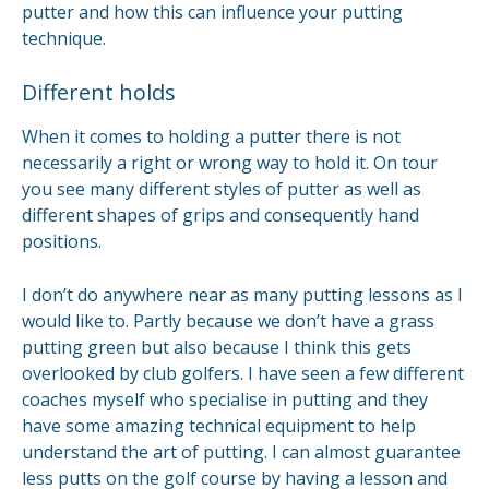
putter and how this can influence your putting
technique.
Different holds
When it comes to holding a putter there is not
necessarily a right or wrong way to hold it. On tour
you see many different styles of putter as well as
different shapes of grips and consequently hand
positions.
I don’t do anywhere near as many putting lessons as I
would like to. Partly because we don’t have a grass
putting green but also because I think this gets
overlooked by club golfers. I have seen a few different
coaches myself who specialise in putting and they
have some amazing technical equipment to help
understand the art of putting. I can almost guarantee
less putts on the golf course by having a lesson and