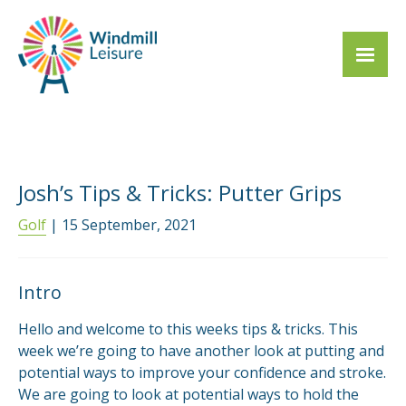
Josh’s Tips & Tricks: Putter Grips
Golf
| 15 September, 2021
Intro
Hello and welcome to this weeks tips & tricks. This
week we’re going to have another look at putting and
potential ways to improve your confidence and stroke.
We are going to look at potential ways to hold the