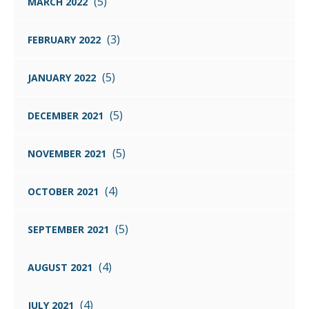
(5)
MARCH 2022
(3)
FEBRUARY 2022
(5)
JANUARY 2022
(5)
DECEMBER 2021
(5)
NOVEMBER 2021
(4)
OCTOBER 2021
(5)
SEPTEMBER 2021
(4)
AUGUST 2021
(4)
JULY 2021