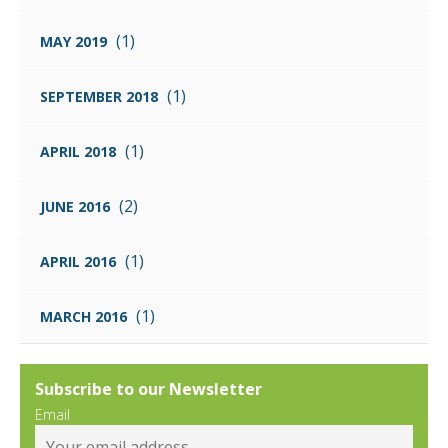
(1)
MAY 2019
(1)
SEPTEMBER 2018
(1)
APRIL 2018
(2)
JUNE 2016
(1)
APRIL 2016
(1)
MARCH 2016
Subscribe to our Newsletter
Email