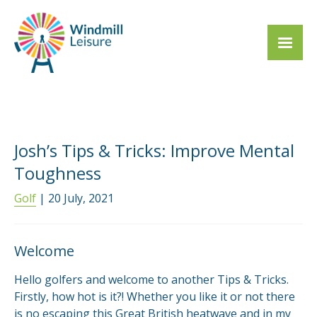
Josh’s Tips & Tricks: Improve Mental
Toughness
Golf
| 20 July, 2021
Welcome
Hello golfers and welcome to another Tips & Tricks.
Firstly, how hot is it?! Whether you like it or not there
is no escaping this Great British heatwave and in my