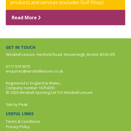
products and services (excludes Golf Shop)
Read More
GET IN TOUCH
Windmill Leisure, Henfield Road, Westerleigh, Bristol, BS36 2FE
0117 970 9070
enquiries@windmillleisure.co.uk
Registered in England & Wales,
Company number 10754355
© 2026 Windmill Sporting Ltd T/A Windmill Leisure
Site by
Peak
USEFUL LINKS
Terms & Conditions
Privacy Policy