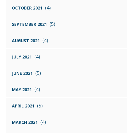
(4)
OCTOBER 2021
(5)
SEPTEMBER 2021
(4)
AUGUST 2021
(4)
JULY 2021
(5)
JUNE 2021
(4)
MAY 2021
(5)
APRIL 2021
(4)
MARCH 2021