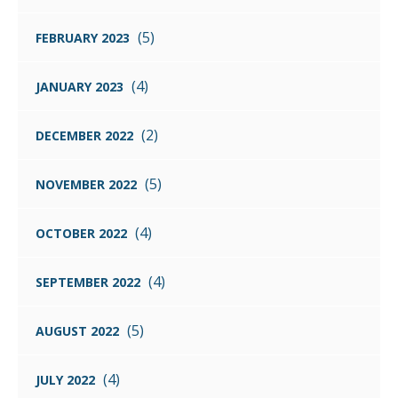
(5)
FEBRUARY 2023
(4)
JANUARY 2023
(2)
DECEMBER 2022
(5)
NOVEMBER 2022
(4)
OCTOBER 2022
(4)
SEPTEMBER 2022
(5)
AUGUST 2022
(4)
JULY 2022