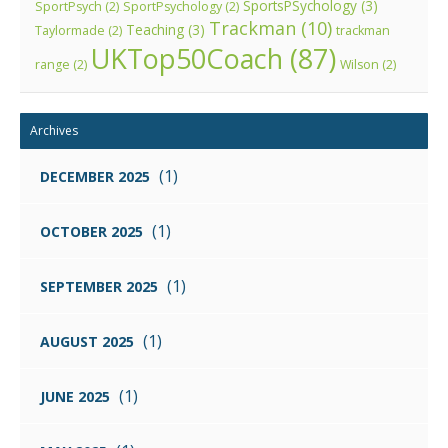
SportsPSychology
(3)
SportPsych
(2)
SportPsychology
(2)
Trackman
(10)
Teaching
(3)
Taylormade
(2)
trackman
UKTop50Coach
(87)
range
(2)
Wilson
(2)
Archives
(1)
DECEMBER 2025
(1)
OCTOBER 2025
(1)
SEPTEMBER 2025
(1)
AUGUST 2025
(1)
JUNE 2025