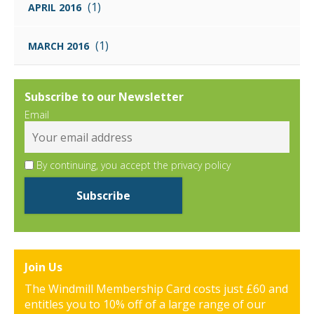
(1)
APRIL 2016
(1)
MARCH 2016
Subscribe to our Newsletter
Email
By continuing, you accept the privacy policy
Join Us
The Windmill Membership Card costs just £60 and
entitles you to 10% off of a large range of our