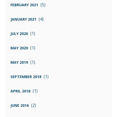
(5)
FEBRUARY 2021
(4)
JANUARY 2021
(1)
JULY 2020
(1)
MAY 2020
(1)
MAY 2019
(1)
SEPTEMBER 2018
(1)
APRIL 2018
(2)
JUNE 2016