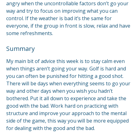
angry when the uncontrollable factors don’t go your
way and try to focus on improving what you can
control. If the weather is bad it’s the same for
everyone, if the group in front is slow, relax and have
some refreshments.
Summary
My main bit of advice this week is to stay calm even
when things aren’t going your way. Golf is hard and
you can often be punished for hitting a good shot.
There will be days when everything seems to go your
way and other days when you wish you hadn’t
bothered. Put it all down to experience and take the
good with the bad. Work hard on practicing with
structure and improve your approach to the mental
side of the game, this way you will be more equipped
for dealing with the good and the bad.