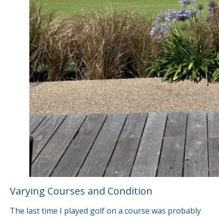
Varying Courses and Condition
The last time I played golf on a course was probably