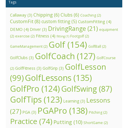
Tags
Chipping
(6)
Clubs
(6)
Callaway
(3)
Coaching
(2)
CustomFit
(8)
custom fitting
(5)
CustomFitting
(4)
DrivingRange
(21)
DEMO
(4)
Driver
(3)
equipment
Fitness
(4)
(2)
exercise
(2)
Footgolf
(2)
fitting
(1)
Golf
(154)
GameManagement
(2)
GolfBall
(2)
GolfCoach
(127)
GolfClubs
(3)
GolfCourse
GolfLesson
GolfFitness
(3)
GolfGrip
(3)
(2)
GolfLessons
(135)
(99)
GolfPro
(124)
GolfSwing
(87)
GolfTips
(123)
Lessons
Learning
(3)
PGAPro
(138)
(27)
PGA
(3)
Pitching
(2)
Practice
(74)
Putting
(10)
ShortGame
(2)