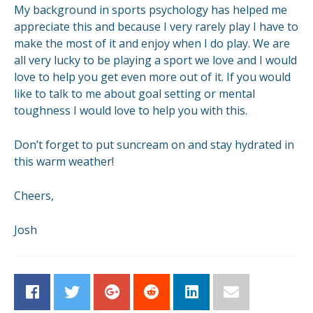
My background in sports psychology has helped me
appreciate this and because I very rarely play I have to
make the most of it and enjoy when I do play. We are
all very lucky to be playing a sport we love and I would
love to help you get even more out of it. If you would
like to talk to me about goal setting or mental
toughness I would love to help you with this.
Don’t forget to put suncream on and stay hydrated in
this warm weather!
Cheers,
Josh