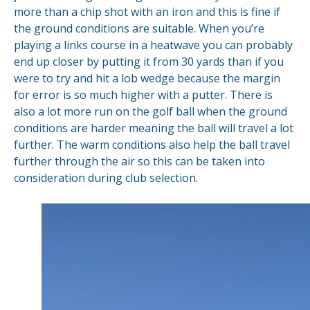
more than a chip shot with an iron and this is fine if
the ground conditions are suitable. When you’re
playing a links course in a heatwave you can probably
end up closer by putting it from 30 yards than if you
were to try and hit a lob wedge because the margin
for error is so much higher with a putter. There is
also a lot more run on the golf ball when the ground
conditions are harder meaning the ball will travel a lot
further. The warm conditions also help the ball travel
further through the air so this can be taken into
consideration during club selection.