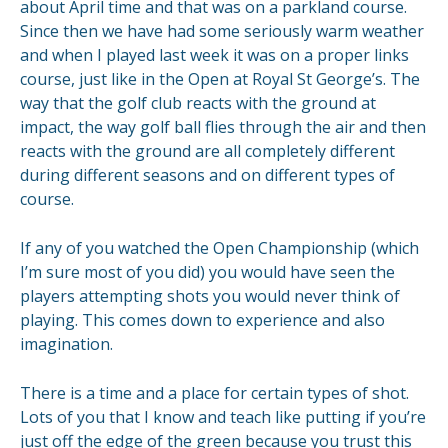
about April time and that was on a parkland course.
Since then we have had some seriously warm weather
and when I played last week it was on a proper links
course, just like in the Open at Royal St George’s. The
way that the golf club reacts with the ground at
impact, the way golf ball flies through the air and then
reacts with the ground are all completely different
during different seasons and on different types of
course.
If any of you watched the Open Championship (which
I’m sure most of you did) you would have seen the
players attempting shots you would never think of
playing. This comes down to experience and also
imagination.
There is a time and a place for certain types of shot.
Lots of you that I know and teach like putting if you’re
just off the edge of the green because you trust this