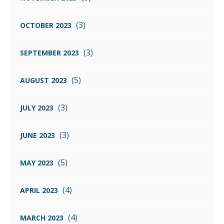
(3)
OCTOBER 2023
(3)
SEPTEMBER 2023
(5)
AUGUST 2023
(3)
JULY 2023
(3)
JUNE 2023
(5)
MAY 2023
(4)
APRIL 2023
(4)
MARCH 2023