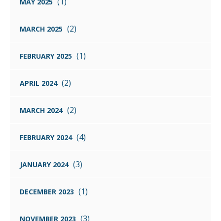
(1)
MAY 2025
(2)
MARCH 2025
(1)
FEBRUARY 2025
(2)
APRIL 2024
(2)
MARCH 2024
(4)
FEBRUARY 2024
(3)
JANUARY 2024
(1)
DECEMBER 2023
(3)
NOVEMBER 2023