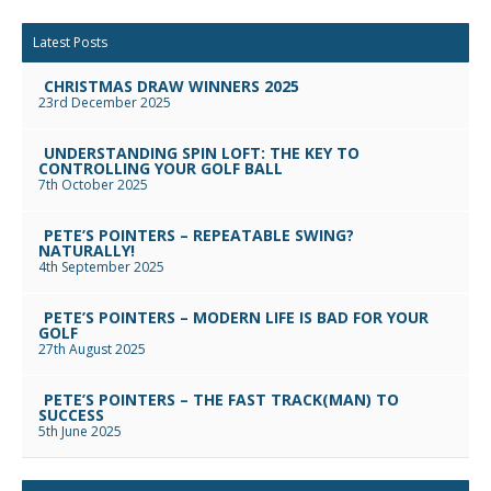
Facebook
Twitter
Google+
Reddit
LinkedIn
Email
Latest Posts
CHRISTMAS DRAW WINNERS 2025
23rd December 2025
UNDERSTANDING SPIN LOFT: THE KEY TO
CONTROLLING YOUR GOLF BALL
7th October 2025
PETE’S POINTERS – REPEATABLE SWING?
NATURALLY!
4th September 2025
PETE’S POINTERS – MODERN LIFE IS BAD FOR YOUR
GOLF
27th August 2025
PETE’S POINTERS – THE FAST TRACK(MAN) TO
SUCCESS
5th June 2025