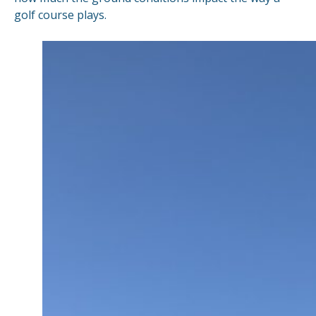
golf course plays.