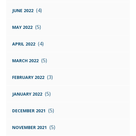
(4)
JUNE 2022
(5)
MAY 2022
(4)
APRIL 2022
(5)
MARCH 2022
(3)
FEBRUARY 2022
(5)
JANUARY 2022
(5)
DECEMBER 2021
(5)
NOVEMBER 2021