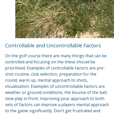
Controllable and Uncontrollable Factors
On the golf course there are many things that can be
controlled and focusing on the these should be
prioritised. Examples of controllable factors are pre-
shot routine, club selection, preparation for the
round, warm up, mental approach to shots,
visualisation. Examples of uncontrollable factors are
weather or ground conditions, the bounce of the ball,
slow play in front. Improving your approach to both
sets of factors can improve a players mental approach
to the game significantly. Don’t get frustrated and