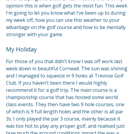
opinion this is when golf gets the most fun. This week
I’m going to let you know what I’ve been up to during
my week off, how you can use this weather to your
advantage on the golf course and how to be mentally
stronger with your game.
My Holiday
For those of you that didn’t know I was off work last
week down in beautiful Cornwall. The sun was shining
and I managed to squeeze in 9 holes at Trevose Golf
Club. If you haven’t been there I would highly
recommend it for a golf trip. The main course is a
championship course that has hosted some world
class events. They then have two 9 hole courses, one
of which is 9 full length holes and the other is all par
3s. I only played the par 3 course, mainly because it
was too hot to play any proper golf, and realised just
how much the ground conditions impact the way a