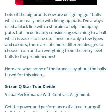
Lots of the big brands now are designing golf balls
which can really help with lining up putts. I’ve always
used a black line with a sharpie to help line up my
putts but I’m definately considering switching to a ball
which is easier to line up. These are only a few types
and colours, there are lots more different designs to
choose from and on everything from the entry level
balls to the premium ones!
Here are what some of the brands say about the balls
I used for this video…
Srixon Q Star Tour Divide
Visual Performance With Contrast Alignment.
Get the power and performance of a true tour golf