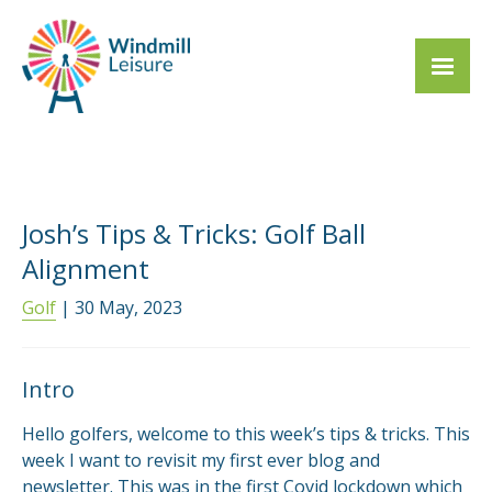
Josh’s Tips & Tricks: Golf Ball
Alignment
Golf
| 30 May, 2023
Intro
Hello golfers, welcome to this week’s tips & tricks. This
week I want to revisit my first ever blog and
newsletter. This was in the first Covid lockdown which