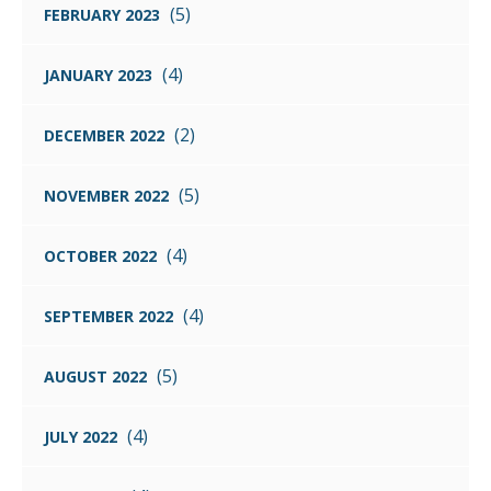
(5)
FEBRUARY 2023
(4)
JANUARY 2023
(2)
DECEMBER 2022
(5)
NOVEMBER 2022
(4)
OCTOBER 2022
(4)
SEPTEMBER 2022
(5)
AUGUST 2022
(4)
JULY 2022