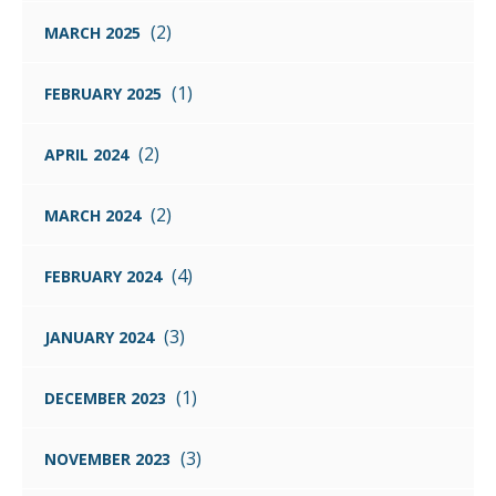
(2)
MARCH 2025
(1)
FEBRUARY 2025
(2)
APRIL 2024
(2)
MARCH 2024
(4)
FEBRUARY 2024
(3)
JANUARY 2024
(1)
DECEMBER 2023
(3)
NOVEMBER 2023