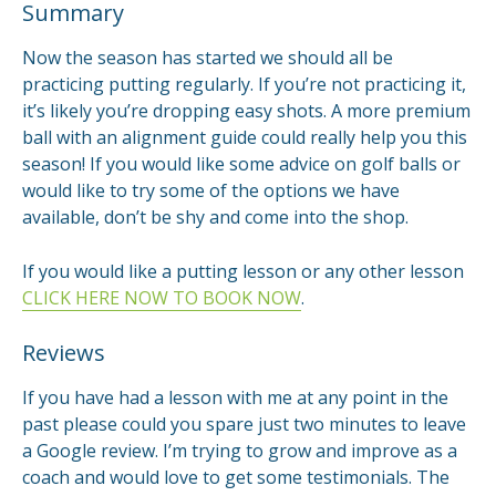
Summary
Now the season has started we should all be
practicing putting regularly. If you’re not practicing it,
it’s likely you’re dropping easy shots. A more premium
ball with an alignment guide could really help you this
season! If you would like some advice on golf balls or
would like to try some of the options we have
available, don’t be shy and come into the shop.
If you would like a putting lesson or any other lesson
CLICK HERE NOW TO BOOK NOW
.
Reviews
If you have had a lesson with me at any point in the
past please could you spare just two minutes to leave
a Google review. I’m trying to grow and improve as a
coach and would love to get some testimonials. The