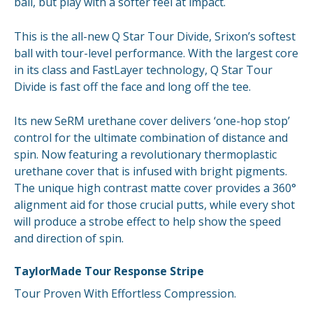
ball, but play with a softer feel at impact.
This is the all-new Q Star Tour Divide, Srixon’s softest
ball with tour-level performance. With the largest core
in its class and FastLayer technology, Q Star Tour
Divide is fast off the face and long off the tee.
Its new SeRM urethane cover delivers ‘one-hop stop’
control for the ultimate combination of distance and
spin. Now featuring a revolutionary thermoplastic
urethane cover that is infused with bright pigments.
The unique high contrast matte cover provides a 360°
alignment aid for those crucial putts, while every shot
will produce a strobe effect to help show the speed
and direction of spin.
TaylorMade Tour Response Stripe
Tour Proven With Effortless Compression.