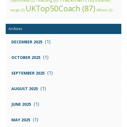
Teaching
(3)
Taylormade
(2)
trackman
UKTop50Coach
(87)
range
(2)
Wilson
(2)
Archives
(1)
DECEMBER 2025
(1)
OCTOBER 2025
(1)
SEPTEMBER 2025
(1)
AUGUST 2025
(1)
JUNE 2025
(1)
MAY 2025