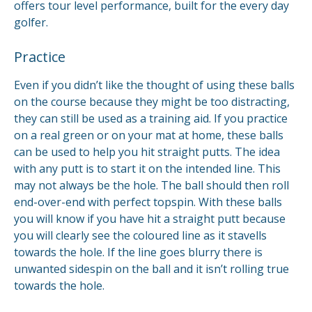
offers tour level performance, built for the every day
golfer.
Practice
Even if you didn’t like the thought of using these balls
on the course because they might be too distracting,
they can still be used as a training aid. If you practice
on a real green or on your mat at home, these balls
can be used to help you hit straight putts. The idea
with any putt is to start it on the intended line. This
may not always be the hole. The ball should then roll
end-over-end with perfect topspin. With these balls
you will know if you have hit a straight putt because
you will clearly see the coloured line as it stavells
towards the hole. If the line goes blurry there is
unwanted sidespin on the ball and it isn’t rolling true
towards the hole.