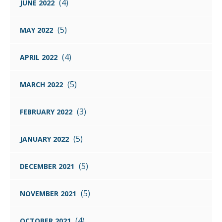
(4)
JUNE 2022
(5)
MAY 2022
(4)
APRIL 2022
(5)
MARCH 2022
(3)
FEBRUARY 2022
(5)
JANUARY 2022
(5)
DECEMBER 2021
(5)
NOVEMBER 2021
(4)
OCTOBER 2021