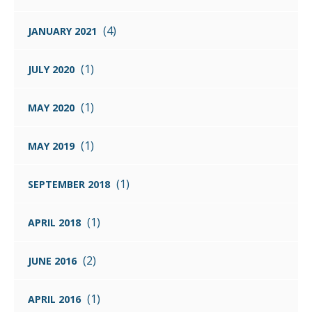
(4)
JANUARY 2021
(1)
JULY 2020
(1)
MAY 2020
(1)
MAY 2019
(1)
SEPTEMBER 2018
(1)
APRIL 2018
(2)
JUNE 2016
(1)
APRIL 2016