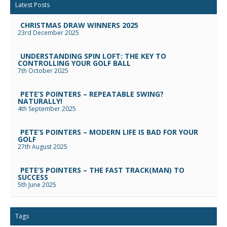
Latest Posts
CHRISTMAS DRAW WINNERS 2025
23rd December 2025
UNDERSTANDING SPIN LOFT: THE KEY TO
CONTROLLING YOUR GOLF BALL
7th October 2025
PETE’S POINTERS – REPEATABLE SWING?
NATURALLY!
4th September 2025
PETE’S POINTERS – MODERN LIFE IS BAD FOR YOUR
GOLF
27th August 2025
PETE’S POINTERS – THE FAST TRACK(MAN) TO
SUCCESS
5th June 2025
Tags