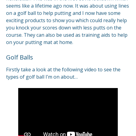
seems like a lifetime ago now. It was about using lines
on a golf ball to help putting and I now have some
exciting products to show you which could really help
you knock your scores down with less putts on the
course. They can also be used as training aids to help
on your putting mat at home.
Golf Balls
Firstly take a look at the following video to see the
types of golf ball I’m on about…