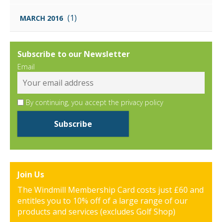
(1)
MARCH 2016
Subscribe to our Newsletter
Email
By continuing, you accept the privacy policy
Join Us
The Windmill Membership Card costs just £60 and
entitles you to 10% off of a large range of our
products and services (excludes Golf Shop)