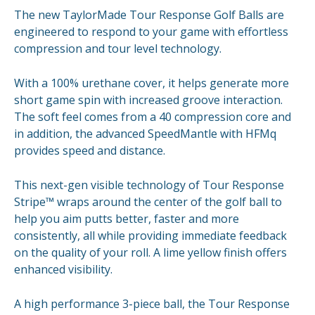
The new TaylorMade Tour Response Golf Balls are
engineered to respond to your game with effortless
compression and tour level technology.
With a 100% urethane cover, it helps generate more
short game spin with increased groove interaction.
The soft feel comes from a 40 compression core and
in addition, the advanced SpeedMantle with HFMq
provides speed and distance.
This next-gen visible technology of Tour Response
Stripe™ wraps around the center of the golf ball to
help you aim putts better, faster and more
consistently, all while providing immediate feedback
on the quality of your roll. A lime yellow finish offers
enhanced visibility.
A high performance 3-piece ball, the Tour Response