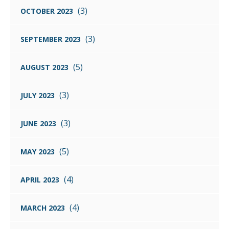
(3)
OCTOBER 2023
(3)
SEPTEMBER 2023
(5)
AUGUST 2023
(3)
JULY 2023
(3)
JUNE 2023
(5)
MAY 2023
(4)
APRIL 2023
(4)
MARCH 2023