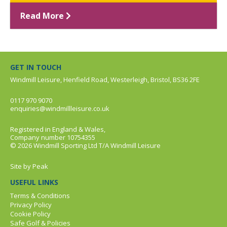
Read More
GET IN TOUCH
Windmill Leisure, Henfield Road, Westerleigh, Bristol, BS36 2FE
0117 970 9070
enquiries@windmillleisure.co.uk
Registered in England & Wales,
Company number 10754355
© 2026 Windmill Sporting Ltd T/A Windmill Leisure
Site by
Peak
USEFUL LINKS
Terms & Conditions
Privacy Policy
Cookie Policy
Safe Golf & Policies