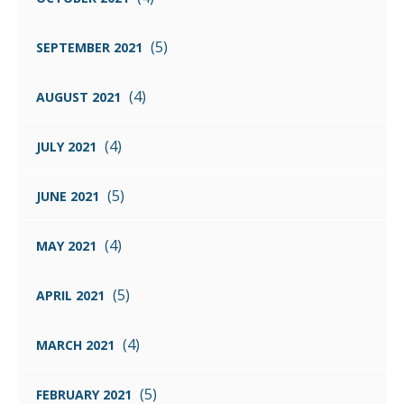
(5)
SEPTEMBER 2021
(4)
AUGUST 2021
(4)
JULY 2021
(5)
JUNE 2021
(4)
MAY 2021
(5)
APRIL 2021
(4)
MARCH 2021
(5)
FEBRUARY 2021