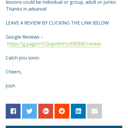
lessons could be individual or group, adult or junior.
Thanks in advance!
LEAVE A REVIEW BY CLICKING THE LINK BELOW
Google Reviews –
https://g.page/r/CQupvKhHzxf0EBM/review
Catch you soon.
Cheers,
Josh
Facebook
Twitter
Google+
Reddit
LinkedIn
Email