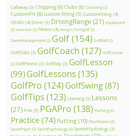
Chipping
(6)
Clubs
(6)
Callaway
(3)
Coaching
(2)
CustomFit
(8)
custom fitting
(5)
CustomFitting
(4)
DrivingRange
(21)
DEMO
(4)
Driver
(3)
equipment
Fitness
(4)
(2)
exercise
(2)
Footgolf
(2)
fitting
(1)
Golf
(154)
GameManagement
(2)
GolfBall
(2)
GolfCoach
(127)
GolfClubs
(3)
GolfCourse
GolfLesson
GolfFitness
(3)
GolfGrip
(3)
(2)
GolfLessons
(135)
(99)
GolfPro
(124)
GolfSwing
(87)
GolfTips
(123)
Lessons
Learning
(3)
PGAPro
(138)
(27)
PGA
(3)
Pitching
(2)
Practice
(74)
Putting
(10)
ShortGame
(2)
SportsPSychology
(3)
SportPsych
(2)
SportPsychology
(2)
Trackman
(10)