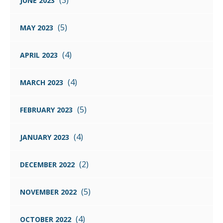
(3)
JUNE 2023
(5)
MAY 2023
(4)
APRIL 2023
(4)
MARCH 2023
(5)
FEBRUARY 2023
(4)
JANUARY 2023
(2)
DECEMBER 2022
(5)
NOVEMBER 2022
(4)
OCTOBER 2022