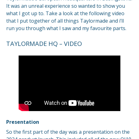
It was an unreal experience so wanted to show you
what I got up to. Take a look at the following video
that I put together of all things Taylormade and i’ll
run you through what I saw and my favourite parts.
TAYLORMADE HQ – VIDEO
Presentation
So the first part of the day was a presentation on the