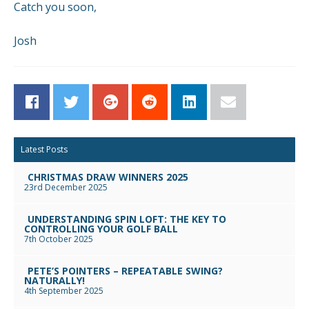
Catch you soon,
Josh
Facebook
Twitter
Google+
Reddit
LinkedIn
Email
Latest Posts
CHRISTMAS DRAW WINNERS 2025
23rd December 2025
UNDERSTANDING SPIN LOFT: THE KEY TO
CONTROLLING YOUR GOLF BALL
7th October 2025
PETE’S POINTERS – REPEATABLE SWING?
NATURALLY!
4th September 2025