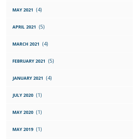
(4)
MAY 2021
(5)
APRIL 2021
(4)
MARCH 2021
(5)
FEBRUARY 2021
(4)
JANUARY 2021
(1)
JULY 2020
(1)
MAY 2020
(1)
MAY 2019