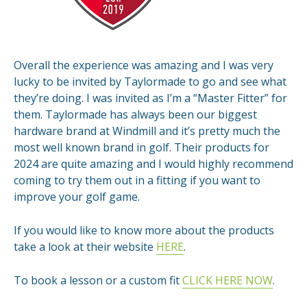
Overall the experience was amazing and I was very
lucky to be invited by Taylormade to go and see what
they’re doing. I was invited as I’m a “Master Fitter” for
them. Taylormade has always been our biggest
hardware brand at Windmill and it’s pretty much the
most well known brand in golf. Their products for
2024 are quite amazing and I would highly recommend
coming to try them out in a fitting if you want to
improve your golf game.
If you would like to know more about the products
take a look at their website
HERE
.
To book a lesson or a custom fit
CLICK HERE NOW
.