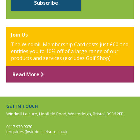
Join Us
The Windmill Membership Card costs just £60 and
entitles you to 10% off of a large range of our
products and services (excludes Golf Shop)
Read More
GET IN TOUCH
Windmill Leisure, Henfield Road, Westerleigh, Bristol, BS36 2FE
0117 970 9070
enquiries@windmillleisure.co.uk