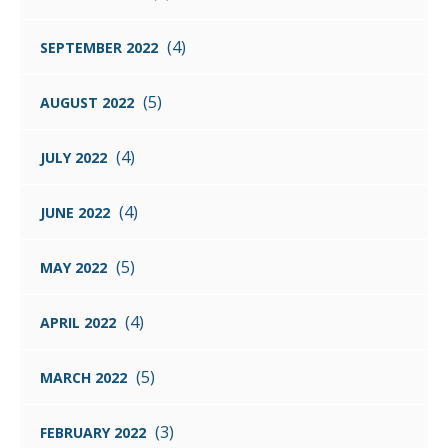
(4)
SEPTEMBER 2022
(5)
AUGUST 2022
(4)
JULY 2022
(4)
JUNE 2022
(5)
MAY 2022
(4)
APRIL 2022
(5)
MARCH 2022
(3)
FEBRUARY 2022