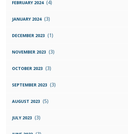
(4)
FEBRUARY 2024
(3)
JANUARY 2024
(1)
DECEMBER 2023
(3)
NOVEMBER 2023
(3)
OCTOBER 2023
(3)
SEPTEMBER 2023
(5)
AUGUST 2023
(3)
JULY 2023