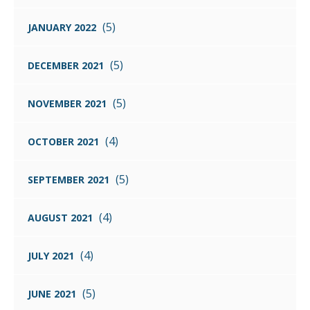
(5)
JANUARY 2022
(5)
DECEMBER 2021
(5)
NOVEMBER 2021
(4)
OCTOBER 2021
(5)
SEPTEMBER 2021
(4)
AUGUST 2021
(4)
JULY 2021
(5)
JUNE 2021