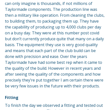
can only imagine is thousands, if not millions of
Taylormade components. The production line was
then a military like operation. From cleaning the clubs,
to building them, to packaging them up. They have
the capability of producing up to 4,000 clubs per day
on a busy day. They were at this number post covid
but don’t currently produce quite that many on a daily
basis. The equipment they use is very good quality
and means that each part of the club build can be
done with precision and ease. Over the years
Taylormade have had some best rep when it came to
the quality of the build. However in recent years and
after seeing the quality of the components and how
precisely they’re put together I am certain there were
be very few issues in the future with their products.
Fitting
To finish the day we observed a fitting and tested out