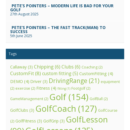
PETE’S POINTERS – MODERN LIFE IS BAD FOR YOUR
GOLF
27th August 2025
PETE’S POINTERS – THE FAST TRACK(MAN) TO
SUCCESS
5th June 2025
Tags
Chipping
(6)
Clubs
(6)
Callaway
(3)
Coaching
(2)
CustomFit
(8)
custom fitting
(5)
CustomFitting
(4)
DrivingRange
(21)
DEMO
(4)
Driver
(3)
equipment
Fitness
(4)
(2)
exercise
(2)
Footgolf
(2)
fitting
(1)
Golf
(154)
GameManagement
(2)
GolfBall
(2)
GolfCoach
(127)
GolfClubs
(3)
GolfCourse
GolfLesson
GolfFitness
(3)
GolfGrip
(3)
(2)