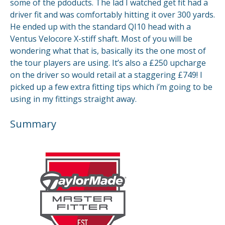
some of the pdoducts. The lad I watched get fit had a
driver fit and was comfortably hitting it over 300 yards.
He ended up with the standard QI10 head with a
Ventus Velocore X-stiff shaft. Most of you will be
wondering what that is, basically its the one most of
the tour players are using. It’s also a £250 upcharge
on the driver so would retail at a staggering £749! I
picked up a few extra fitting tips which i’m going to be
using in my fittings straight away.
Summary