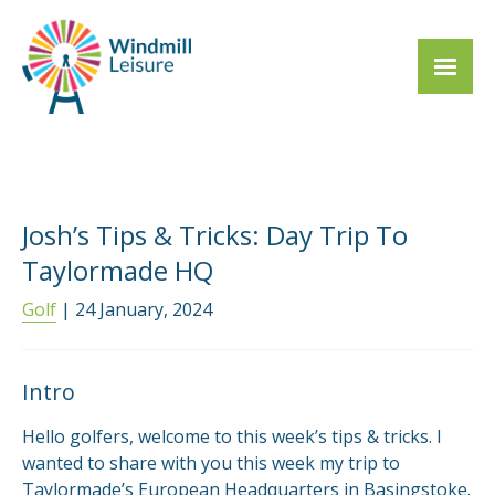
Josh’s Tips & Tricks: Day Trip To
Taylormade HQ
Golf
| 24 January, 2024
Intro
Hello golfers, welcome to this week’s tips & tricks. I
wanted to share with you this week my trip to
Taylormade’s European Headquarters in Basingstoke.