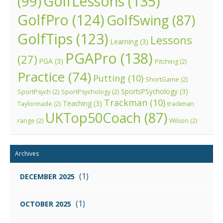
GolfLessons
(135)
(99)
GolfPro
(124)
GolfSwing
(87)
GolfTips
(123)
Lessons
Learning
(3)
PGAPro
(138)
(27)
PGA
(3)
Pitching
(2)
Practice
(74)
Putting
(10)
ShortGame
(2)
SportsPSychology
(3)
SportPsych
(2)
SportPsychology
(2)
Trackman
(10)
Teaching
(3)
Taylormade
(2)
trackman
UKTop50Coach
(87)
range
(2)
Wilson
(2)
Archives
(1)
DECEMBER 2025
(1)
OCTOBER 2025