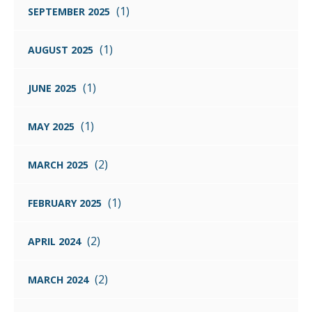
(1)
SEPTEMBER 2025
(1)
AUGUST 2025
(1)
JUNE 2025
(1)
MAY 2025
(2)
MARCH 2025
(1)
FEBRUARY 2025
(2)
APRIL 2024
(2)
MARCH 2024