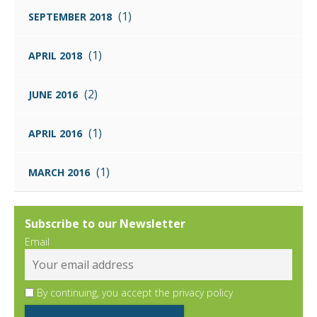
(1)
SEPTEMBER 2018
(1)
APRIL 2018
(2)
JUNE 2016
(1)
APRIL 2016
(1)
MARCH 2016
Subscribe to our Newsletter
Email
By continuing, you accept the privacy policy