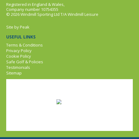
Registered in England & Wales,
Company number 10754355
© 2026 Windmill Sporting Ltd T/A Windmill Leisure
Site by
Peak
USEFUL LINKS
Terms & Conditions
Privacy Policy
Cookie Policy
Safe Golf & Policies
Testimonials
Sitemap