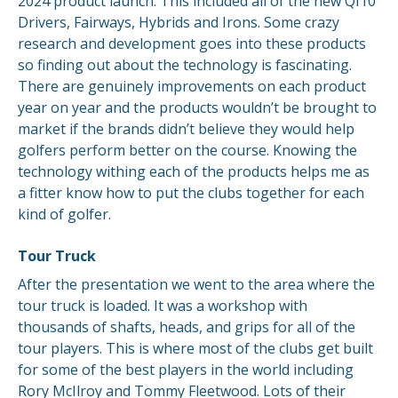
2024 product launch. This included all of the new QI10
Drivers, Fairways, Hybrids and Irons. Some crazy
research and development goes into these products
so finding out about the technology is fascinating.
There are genuinely improvements on each product
year on year and the products wouldn’t be brought to
market if the brands didn’t believe they would help
golfers perform better on the course. Knowing the
technology withing each of the products helps me as
a fitter know how to put the clubs together for each
kind of golfer.
Tour Truck
After the presentation we went to the area where the
tour truck is loaded. It was a workshop with
thousands of shafts, heads, and grips for all of the
tour players. This is where most of the clubs get built
for some of the best players in the world including
Rory McIlroy and Tommy Fleetwood. Lots of their