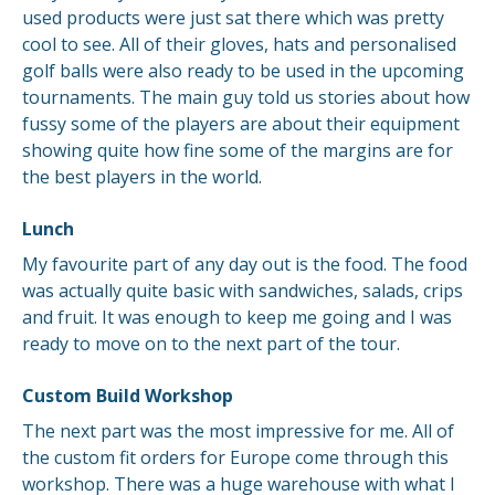
used products were just sat there which was pretty
cool to see. All of their gloves, hats and personalised
golf balls were also ready to be used in the upcoming
tournaments. The main guy told us stories about how
fussy some of the players are about their equipment
showing quite how fine some of the margins are for
the best players in the world.
Lunch
My favourite part of any day out is the food. The food
was actually quite basic with sandwiches, salads, crips
and fruit. It was enough to keep me going and I was
ready to move on to the next part of the tour.
Custom Build Workshop
The next part was the most impressive for me. All of
the custom fit orders for Europe come through this
workshop. There was a huge warehouse with what I