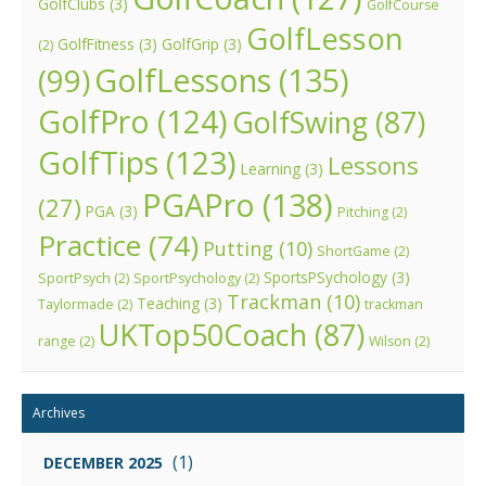
GolfClubs
(3)
GolfCourse
GolfLesson
GolfFitness
(3)
GolfGrip
(3)
(2)
GolfLessons
(135)
(99)
GolfPro
(124)
GolfSwing
(87)
GolfTips
(123)
Lessons
Learning
(3)
PGAPro
(138)
(27)
PGA
(3)
Pitching
(2)
Practice
(74)
Putting
(10)
ShortGame
(2)
SportsPSychology
(3)
SportPsych
(2)
SportPsychology
(2)
Trackman
(10)
Teaching
(3)
Taylormade
(2)
trackman
UKTop50Coach
(87)
range
(2)
Wilson
(2)
Archives
(1)
DECEMBER 2025