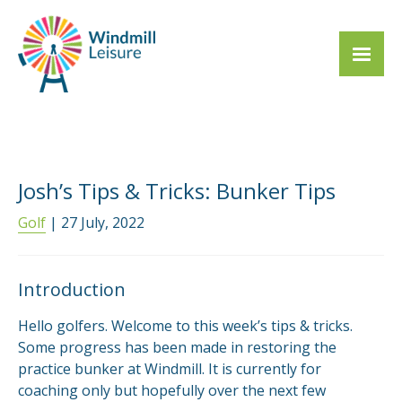
Josh’s Tips & Tricks: Bunker Tips
Golf
| 27 July, 2022
Introduction
Hello golfers. Welcome to this week’s tips & tricks.
Some progress has been made in restoring the
practice bunker at Windmill. It is currently for
coaching only but hopefully over the next few