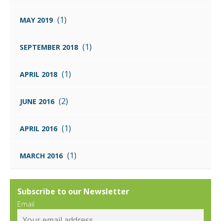
(1)
MAY 2019
(1)
SEPTEMBER 2018
(1)
APRIL 2018
(2)
JUNE 2016
(1)
APRIL 2016
(1)
MARCH 2016
Subscribe to our Newsletter
Email