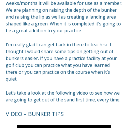
weeks/months it will be available for use as a member.
We are planning on raising the depth of the bunker
and raising the lip as well as creating a landing area
shaped like a green. When it is completed it’s going to
be a great addition to your practice.
I’m really glad I can get back in there to teach so I
thought I would share some tips on getting out of
bunkers easier. If you have a practice facility at your
golf club you can practice what you have learned
there or you can practice on the course when it’s
quiet.
Let’s take a look at the following video to see how we
are going to get out of the sand first time, every time.
VIDEO – BUNKER TIPS