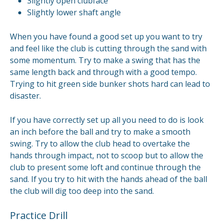
Slightly open clubface
Slightly lower shaft angle
When you have found a good set up you want to try
and feel like the club is cutting through the sand with
some momentum. Try to make a swing that has the
same length back and through with a good tempo.
Trying to hit green side bunker shots hard can lead to
disaster.
If you have correctly set up all you need to do is look
an inch before the ball and try to make a smooth
swing. Try to allow the club head to overtake the
hands through impact, not to scoop but to allow the
club to present some loft and continue through the
sand. If you try to hit with the hands ahead of the ball
the club will dig too deep into the sand.
Practice Drill