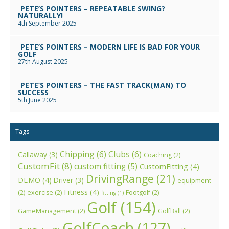
PETE’S POINTERS – REPEATABLE SWING?
NATURALLY!
4th September 2025
PETE’S POINTERS – MODERN LIFE IS BAD FOR YOUR
GOLF
27th August 2025
PETE’S POINTERS – THE FAST TRACK(MAN) TO
SUCCESS
5th June 2025
Tags
Chipping
(6)
Clubs
(6)
Callaway
(3)
Coaching
(2)
CustomFit
(8)
custom fitting
(5)
CustomFitting
(4)
DrivingRange
(21)
DEMO
(4)
Driver
(3)
equipment
Fitness
(4)
(2)
exercise
(2)
Footgolf
(2)
fitting
(1)
Golf
(154)
GameManagement
(2)
GolfBall
(2)
GolfCoach
(127)