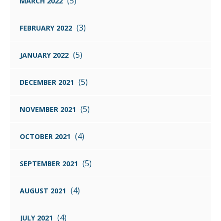
(5)
MARCH 2022
(3)
FEBRUARY 2022
(5)
JANUARY 2022
(5)
DECEMBER 2021
(5)
NOVEMBER 2021
(4)
OCTOBER 2021
(5)
SEPTEMBER 2021
(4)
AUGUST 2021
(4)
JULY 2021