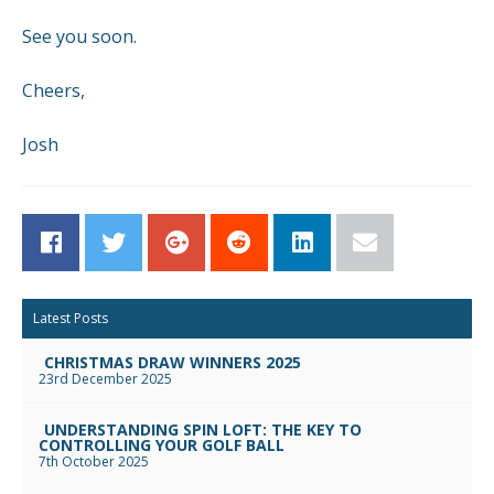
See you soon.
Cheers,
Josh
Facebook
Twitter
Google+
Reddit
LinkedIn
Email
Latest Posts
CHRISTMAS DRAW WINNERS 2025
23rd December 2025
UNDERSTANDING SPIN LOFT: THE KEY TO
CONTROLLING YOUR GOLF BALL
7th October 2025