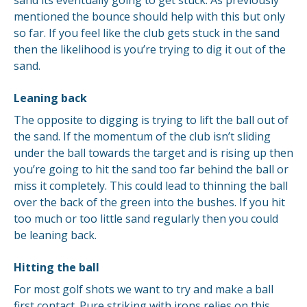
sand its eventually going to get stuck. As previously
mentioned the bounce should help with this but only
so far. If you feel like the club gets stuck in the sand
then the likelihood is you’re trying to dig it out of the
sand.
Leaning back
The opposite to digging is trying to lift the ball out of
the sand. If the momentum of the club isn’t sliding
under the ball towards the target and is rising up then
you’re going to hit the sand too far behind the ball or
miss it completely. This could lead to thinning the ball
over the back of the green into the bushes. If you hit
too much or too little sand regularly then you could
be leaning back.
Hitting the ball
For most golf shots we want to try and make a ball
first contact. Pure striking with irons relies on this.