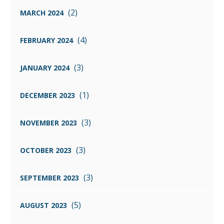
(2)
MARCH 2024
(4)
FEBRUARY 2024
(3)
JANUARY 2024
(1)
DECEMBER 2023
(3)
NOVEMBER 2023
(3)
OCTOBER 2023
(3)
SEPTEMBER 2023
(5)
AUGUST 2023