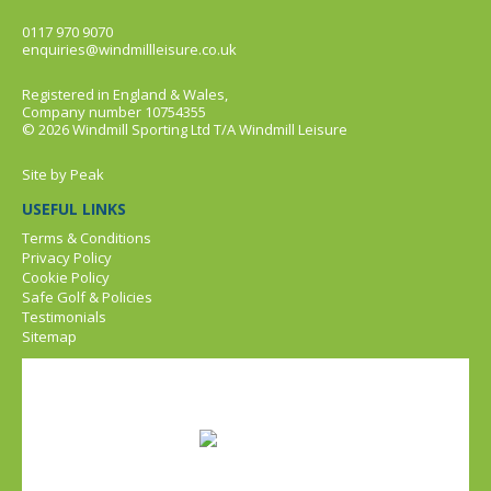
0117 970 9070
enquiries@windmillleisure.co.uk
Registered in England & Wales,
Company number 10754355
© 2026 Windmill Sporting Ltd T/A Windmill Leisure
Site by
Peak
USEFUL LINKS
Terms & Conditions
Privacy Policy
Cookie Policy
Safe Golf & Policies
Testimonials
Sitemap