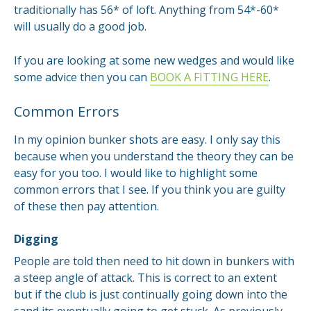
traditionally has 56* of loft. Anything from 54*-60*
will usually do a good job.
If you are looking at some new wedges and would like
some advice then you can
BOOK A FITTING HERE
.
Common Errors
In my opinion bunker shots are easy. I only say this
because when you understand the theory they can be
easy for you too. I would like to highlight some
common errors that I see. If you think you are guilty
of these then pay attention.
Digging
People are told then need to hit down in bunkers with
a steep angle of attack. This is correct to an extent
but if the club is just continually going down into the