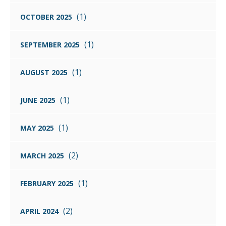
(1)
OCTOBER 2025
(1)
SEPTEMBER 2025
(1)
AUGUST 2025
(1)
JUNE 2025
(1)
MAY 2025
(2)
MARCH 2025
(1)
FEBRUARY 2025
(2)
APRIL 2024