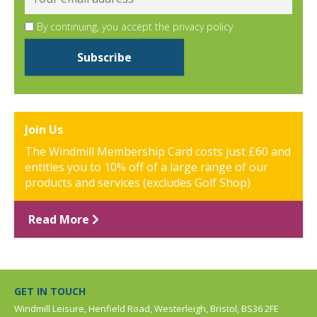
By continuing, you accept the privacy policy
Join Us
The Windmill Membership Card costs just £60 and
entitles you to 10% off of a large range of our
products and services (excludes Golf Shop)
Read More
GET IN TOUCH
Windmill Leisure, Henfield Road, Westerleigh, Bristol, BS36 2FE