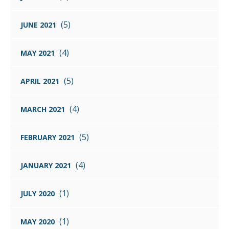
(5)
JUNE 2021
(4)
MAY 2021
(5)
APRIL 2021
(4)
MARCH 2021
(5)
FEBRUARY 2021
(4)
JANUARY 2021
(1)
JULY 2020
(1)
MAY 2020