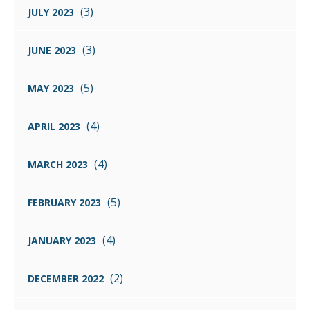
(3)
JULY 2023
(3)
JUNE 2023
(5)
MAY 2023
(4)
APRIL 2023
(4)
MARCH 2023
(5)
FEBRUARY 2023
(4)
JANUARY 2023
(2)
DECEMBER 2022