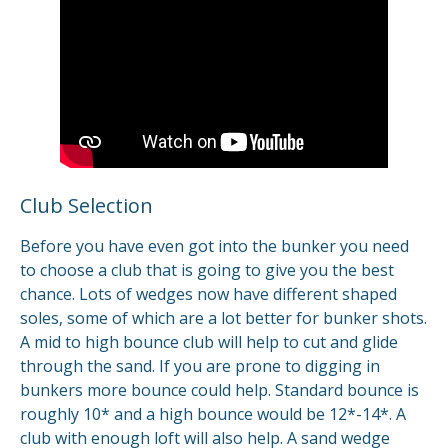
Club Selection
Before you have even got into the bunker you need
to choose a club that is going to give you the best
chance. Lots of wedges now have different shaped
soles, some of which are a lot better for bunker shots.
A mid to high bounce club will help to cut and glide
through the sand. If you are prone to digging in
bunkers more bounce could help. Standard bounce is
roughly 10* and a high bounce would be 12*-14*. A
club with enough loft will also help. A sand wedge