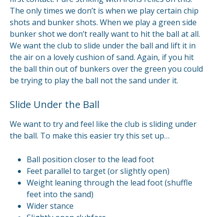
The only times we don’t is when we play certain chip
shots and bunker shots. When we play a green side
bunker shot we don’t really want to hit the ball at all.
We want the club to slide under the ball and lift it in
the air on a lovely cushion of sand. Again, if you hit
the ball thin out of bunkers over the green you could
be trying to play the ball not the sand under it.
Slide Under the Ball
We want to try and feel like the club is sliding under
the ball. To make this easier try this set up…
Ball position closer to the lead foot
Feet parallel to target (or slightly open)
Weight leaning through the lead foot (shuffle
feet into the sand)
Wider stance