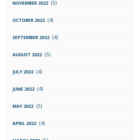
(5)
NOVEMBER 2022
(4)
OCTOBER 2022
(4)
SEPTEMBER 2022
(5)
AUGUST 2022
(4)
JULY 2022
(4)
JUNE 2022
(5)
MAY 2022
(4)
APRIL 2022