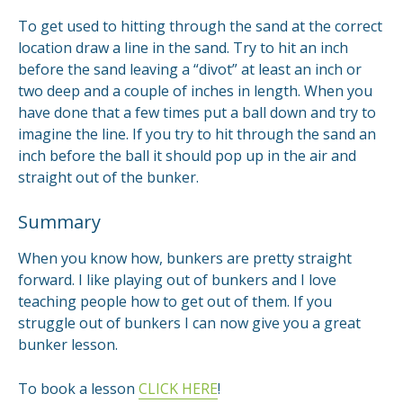
To get used to hitting through the sand at the correct
location draw a line in the sand. Try to hit an inch
before the sand leaving a “divot” at least an inch or
two deep and a couple of inches in length. When you
have done that a few times put a ball down and try to
imagine the line. If you try to hit through the sand an
inch before the ball it should pop up in the air and
straight out of the bunker.
Summary
When you know how, bunkers are pretty straight
forward. I like playing out of bunkers and I love
teaching people how to get out of them. If you
struggle out of bunkers I can now give you a great
bunker lesson.
To book a lesson
CLICK HERE
!