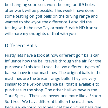
be changing soon so it won’t be long until 9 holes
after work will be possible. This week I have done
some testing on golf balls on the driving range and
wanted to show you the difference. I also did the
testing with the new Taylormade Stealth HD iron so I
will share my thoughts of that with you.
Different Balls
Firstly lets have a look at how different golf balls can
influence how the ball travels through the air. For the
purpose of this test I used the two different types of
ball we have in our machines. The original balls in the
machines are the Srixon range balls. They are very
similar to the Srixon Distance ball that is available to
purchase in the shop. The other ball we have is the
Tour Special. These are newer and more like a Srixon
Soft Feel. We have different balls in the machines
because we could no longer get the original balls due