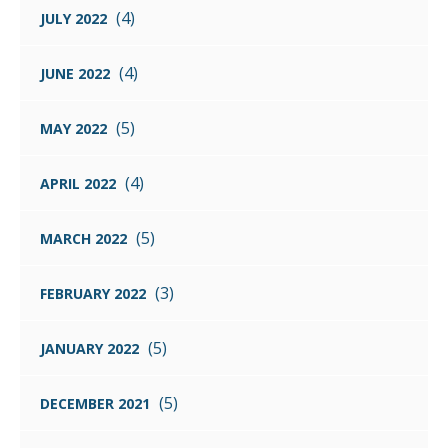
(4)
JULY 2022
(4)
JUNE 2022
(5)
MAY 2022
(4)
APRIL 2022
(5)
MARCH 2022
(3)
FEBRUARY 2022
(5)
JANUARY 2022
(5)
DECEMBER 2021