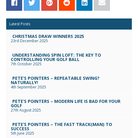
Facebook
Twitter
Google+
Reddit
LinkedIn
Email
Latest Posts
CHRISTMAS DRAW WINNERS 2025
23rd December 2025
UNDERSTANDING SPIN LOFT: THE KEY TO
CONTROLLING YOUR GOLF BALL
7th October 2025
PETE’S POINTERS – REPEATABLE SWING?
NATURALLY!
4th September 2025
PETE’S POINTERS – MODERN LIFE IS BAD FOR YOUR
GOLF
27th August 2025
PETE’S POINTERS – THE FAST TRACK(MAN) TO
SUCCESS
5th June 2025