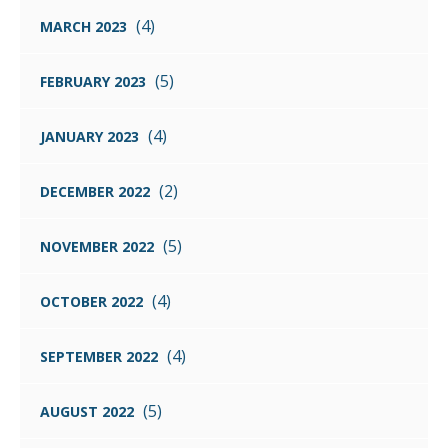
(4)
MARCH 2023
(5)
FEBRUARY 2023
(4)
JANUARY 2023
(2)
DECEMBER 2022
(5)
NOVEMBER 2022
(4)
OCTOBER 2022
(4)
SEPTEMBER 2022
(5)
AUGUST 2022