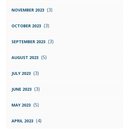
(3)
NOVEMBER 2023
(3)
OCTOBER 2023
(3)
SEPTEMBER 2023
(5)
AUGUST 2023
(3)
JULY 2023
(3)
JUNE 2023
(5)
MAY 2023
(4)
APRIL 2023