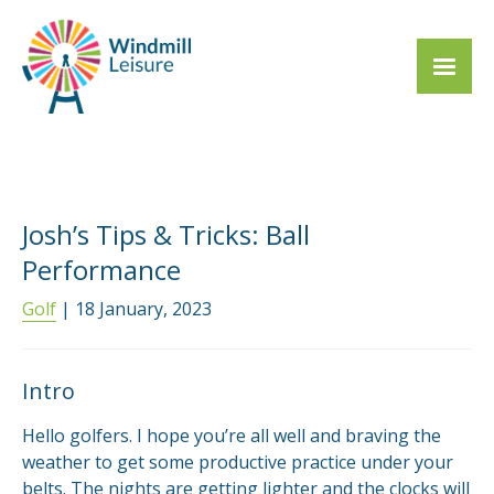
Josh’s Tips & Tricks: Ball
Performance
Golf
| 18 January, 2023
Intro
Hello golfers. I hope you’re all well and braving the
weather to get some productive practice under your
belts. The nights are getting lighter and the clocks will