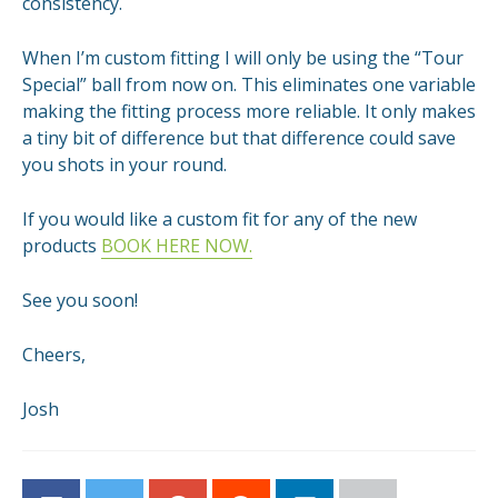
consistency.
When I’m custom fitting I will only be using the “Tour
Special” ball from now on. This eliminates one variable
making the fitting process more reliable. It only makes
a tiny bit of difference but that difference could save
you shots in your round.
If you would like a custom fit for any of the new
products
BOOK HERE NOW.
See you soon!
Cheers,
Josh