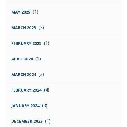
(1)
MAY 2025
(2)
MARCH 2025
(1)
FEBRUARY 2025
(2)
APRIL 2024
(2)
MARCH 2024
(4)
FEBRUARY 2024
(3)
JANUARY 2024
(1)
DECEMBER 2023