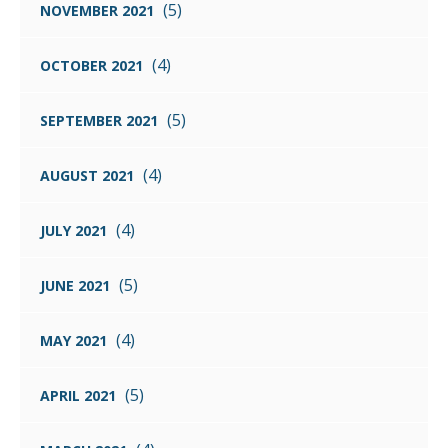
(5)
NOVEMBER 2021
(4)
OCTOBER 2021
(5)
SEPTEMBER 2021
(4)
AUGUST 2021
(4)
JULY 2021
(5)
JUNE 2021
(4)
MAY 2021
(5)
APRIL 2021