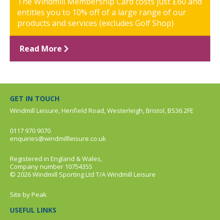
The Windmill Membership Card costs just £60 and
entitles you to 10% off of a large range of our
products and services (excludes Golf Shop)
Read More
GET IN TOUCH
Windmill Leisure, Henfield Road, Westerleigh, Bristol, BS36 2FE
0117 970 9070
enquiries@windmillleisure.co.uk
Registered in England & Wales,
Company number 10754355
© 2026 Windmill Sporting Ltd T/A Windmill Leisure
Site by
Peak
USEFUL LINKS