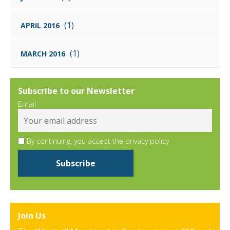
(1)
APRIL 2016
(1)
MARCH 2016
Subscribe to our Newsletter
Email
By continuing, you accept the privacy policy
Join Us