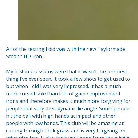
All of the testing I did was with the new Taylormade
Stealth HD iron.
My first impressions were that it wasn’t the prettiest
thing I’ve ever seen. It took a few shots to get used to
but when I did I was very impressed. It has a much
more curved sole than lots of game improvement
irons and therefore makes it much more forgiving for
people that vary their dynamic lie angle. Some people
hit the ball with high hands at impact and other
people with low hands. This club will be amazing at
cutting through thick grass and is very forgiving on
off centre hits. It also feels very good from the middle