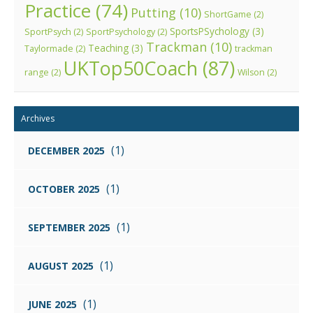
Practice
(74)
Putting
(10)
ShortGame
(2)
SportsPSychology
(3)
SportPsych
(2)
SportPsychology
(2)
Trackman
(10)
Teaching
(3)
Taylormade
(2)
trackman
UKTop50Coach
(87)
range
(2)
Wilson
(2)
Archives
(1)
DECEMBER 2025
(1)
OCTOBER 2025
(1)
SEPTEMBER 2025
(1)
AUGUST 2025
(1)
JUNE 2025