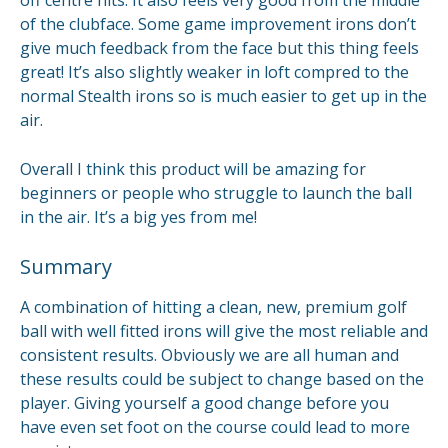
of the clubface. Some game improvement irons don’t
give much feedback from the face but this thing feels
great! It’s also slightly weaker in loft compred to the
normal Stealth irons so is much easier to get up in the
air.
Overall I think this product will be amazing for
beginners or people who struggle to launch the ball
in the air. It’s a big yes from me!
Summary
A combination of hitting a clean, new, premium golf
ball with well fitted irons will give the most reliable and
consistent results. Obviously we are all human and
these results could be subject to change based on the
player. Giving yourself a good change before you
have even set foot on the course could lead to more