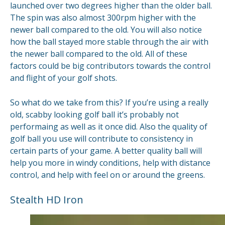
launched over two degrees higher than the older ball.
The spin was also almost 300rpm higher with the
newer ball compared to the old. You will also notice
how the ball stayed more stable through the air with
the newer ball compared to the old. All of these
factors could be big contributors towards the control
and flight of your golf shots.
So what do we take from this? If you’re using a really
old, scabby looking golf ball it’s probably not
performaing as well as it once did. Also the quality of
golf ball you use will contribute to consistency in
certain parts of your game. A better quality ball will
help you more in windy conditions, help with distance
control, and help with feel on or around the greens.
Stealth HD Iron