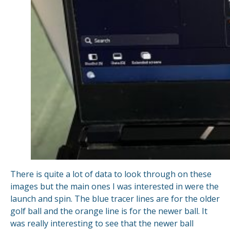
There is quite a lot of data to look through on these
images but the main ones I was interested in were the
launch and spin. The blue tracer lines are for the older
golf ball and the orange line is for the newer ball. It
was really interesting to see that the newer ball