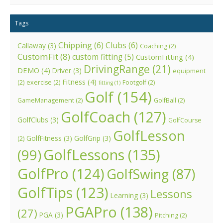
Tags
Chipping
(6)
Clubs
(6)
Callaway
(3)
Coaching
(2)
CustomFit
(8)
custom fitting
(5)
CustomFitting
(4)
DrivingRange
(21)
DEMO
(4)
Driver
(3)
equipment
Fitness
(4)
(2)
exercise
(2)
Footgolf
(2)
fitting
(1)
Golf
(154)
GameManagement
(2)
GolfBall
(2)
GolfCoach
(127)
GolfClubs
(3)
GolfCourse
GolfLesson
GolfFitness
(3)
GolfGrip
(3)
(2)
GolfLessons
(135)
(99)
GolfPro
(124)
GolfSwing
(87)
GolfTips
(123)
Lessons
Learning
(3)
PGAPro
(138)
(27)
PGA
(3)
Pitching
(2)