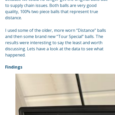
to supply chain issues. Both balls are very good
quality, 100% two piece balls that represent true
distance.
I used some of the older, more worn “Distance” balls
and then some brand new “Tour Special” balls. The
results were interesting to say the least and worth
discussing. Lets have a look at the data to see what
happened.
Findings