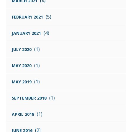
(4)
MARCH 2021
(5)
FEBRUARY 2021
(4)
JANUARY 2021
(1)
JULY 2020
(1)
MAY 2020
(1)
MAY 2019
(1)
SEPTEMBER 2018
(1)
APRIL 2018
(2)
JUNE 2016