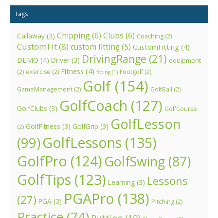
Tags
Chipping
(6)
Clubs
(6)
Callaway
(3)
Coaching
(2)
CustomFit
(8)
custom fitting
(5)
CustomFitting
(4)
DrivingRange
(21)
DEMO
(4)
Driver
(3)
equipment
Fitness
(4)
(2)
exercise
(2)
Footgolf
(2)
fitting
(1)
Golf
(154)
GameManagement
(2)
GolfBall
(2)
GolfCoach
(127)
GolfClubs
(3)
GolfCourse
GolfLesson
GolfFitness
(3)
GolfGrip
(3)
(2)
GolfLessons
(135)
(99)
GolfPro
(124)
GolfSwing
(87)
GolfTips
(123)
Lessons
Learning
(3)
PGAPro
(138)
(27)
PGA
(3)
Pitching
(2)
Practice
(74)