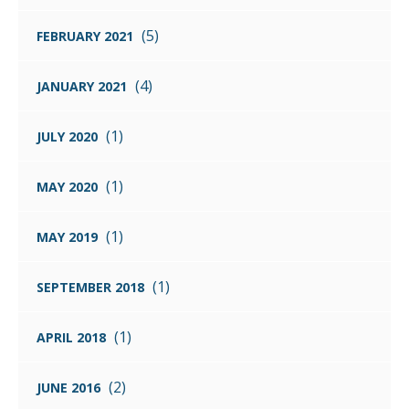
(5)
FEBRUARY 2021
(4)
JANUARY 2021
(1)
JULY 2020
(1)
MAY 2020
(1)
MAY 2019
(1)
SEPTEMBER 2018
(1)
APRIL 2018
(2)
JUNE 2016