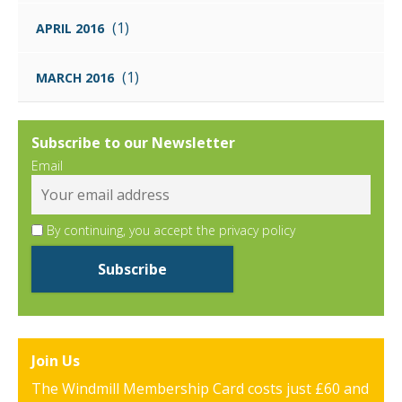
(1)
APRIL 2016
(1)
MARCH 2016
Subscribe to our Newsletter
Email
By continuing, you accept the privacy policy
Join Us
The Windmill Membership Card costs just £60 and