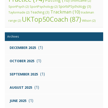
Putting
(10)
ShortGame
(2)
SportsPSychology
(3)
SportPsych
(2)
SportPsychology
(2)
Trackman
(10)
Teaching
(3)
Taylormade
(2)
trackman
UKTop50Coach
(87)
range
(2)
Wilson
(2)
Archives
(1)
DECEMBER 2025
(1)
OCTOBER 2025
(1)
SEPTEMBER 2025
(1)
AUGUST 2025
(1)
JUNE 2025