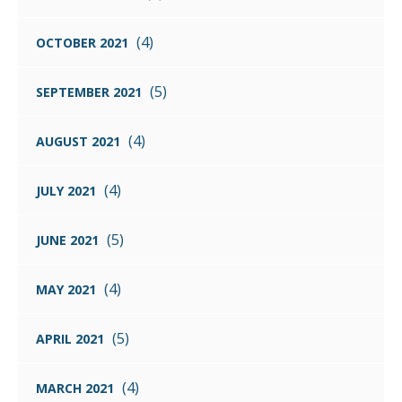
(4)
OCTOBER 2021
(5)
SEPTEMBER 2021
(4)
AUGUST 2021
(4)
JULY 2021
(5)
JUNE 2021
(4)
MAY 2021
(5)
APRIL 2021
(4)
MARCH 2021