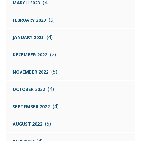
(4)
MARCH 2023
(5)
FEBRUARY 2023
(4)
JANUARY 2023
(2)
DECEMBER 2022
(5)
NOVEMBER 2022
(4)
OCTOBER 2022
(4)
SEPTEMBER 2022
(5)
AUGUST 2022