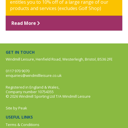
entitles you to 10% off of a large range of our
products and services (excludes Golf Shop)
Read More
GET IN TOUCH
Windmill Leisure, Henfield Road, Westerleigh, Bristol, BS36 2FE
0117 970 9070
enquiries@windmillleisure.co.uk
Registered in England & Wales,
Company number 10754355
© 2026 Windmill Sporting Ltd T/A Windmill Leisure
Site by
Peak
USEFUL LINKS
Terms & Conditions