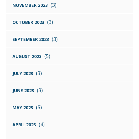
(3)
NOVEMBER 2023
(3)
OCTOBER 2023
(3)
SEPTEMBER 2023
(5)
AUGUST 2023
(3)
JULY 2023
(3)
JUNE 2023
(5)
MAY 2023
(4)
APRIL 2023