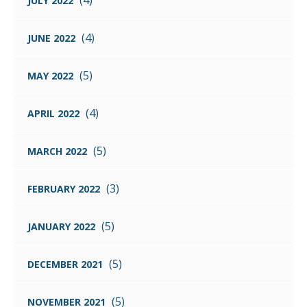
(4)
JULY 2022
(4)
JUNE 2022
(5)
MAY 2022
(4)
APRIL 2022
(5)
MARCH 2022
(3)
FEBRUARY 2022
(5)
JANUARY 2022
(5)
DECEMBER 2021
(5)
NOVEMBER 2021