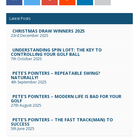
Facebook
Twitter
Google+
Reddit
LinkedIn
Email
Latest Posts
CHRISTMAS DRAW WINNERS 2025
23rd December 2025
UNDERSTANDING SPIN LOFT: THE KEY TO
CONTROLLING YOUR GOLF BALL
7th October 2025
PETE’S POINTERS – REPEATABLE SWING?
NATURALLY!
4th September 2025
PETE’S POINTERS – MODERN LIFE IS BAD FOR YOUR
GOLF
27th August 2025
PETE’S POINTERS – THE FAST TRACK(MAN) TO
SUCCESS
5th June 2025