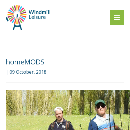
homeMODS
| 09 October, 2018