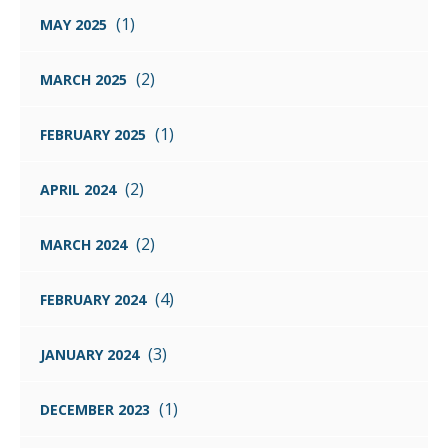
(1)
MAY 2025
(2)
MARCH 2025
(1)
FEBRUARY 2025
(2)
APRIL 2024
(2)
MARCH 2024
(4)
FEBRUARY 2024
(3)
JANUARY 2024
(1)
DECEMBER 2023