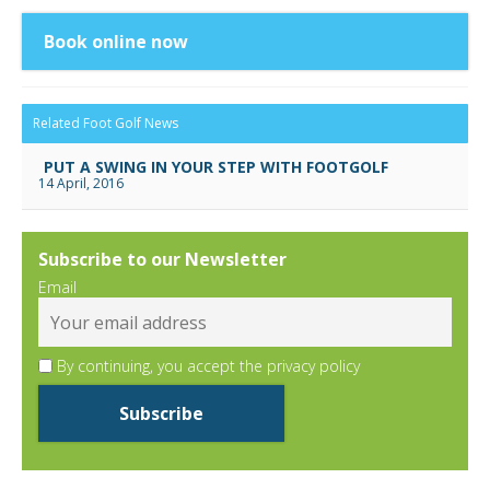
Book online now
Related Foot Golf News
PUT A SWING IN YOUR STEP WITH FOOTGOLF
14 April, 2016
Subscribe to our Newsletter
Email
By continuing, you accept the privacy policy