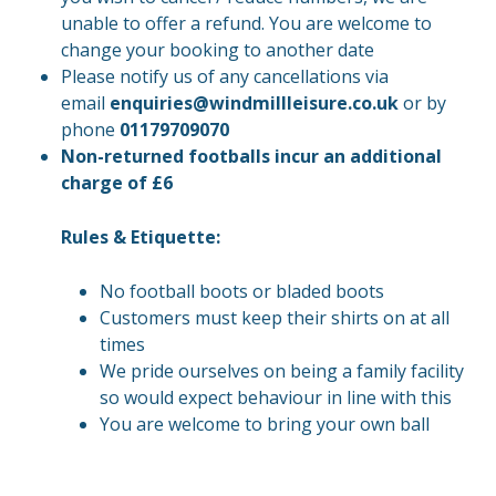
unable to offer a refund. You are welcome to
change your booking to another date
Please notify us of any cancellations via
email
enquiries@windmillleisure.co.uk
or by
phone
01179709070
Non-returned footballs incur an additional
charge of £6
Rules & Etiquette:
No football boots or bladed boots
Customers must keep their shirts on at all
times
We pride ourselves on being a family facility
so would expect behaviour in line with this
You are welcome to bring your own ball