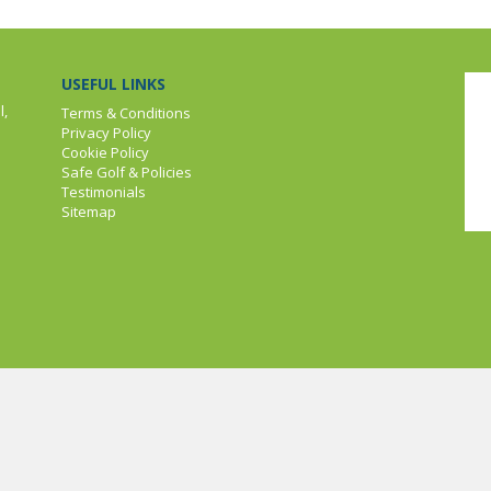
USEFUL LINKS
l,
Terms & Conditions
Privacy Policy
Cookie Policy
Safe Golf & Policies
Testimonials
Sitemap