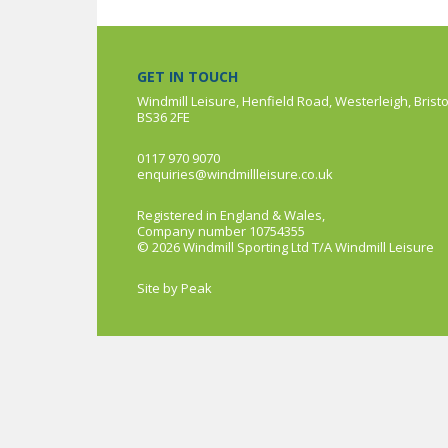
GET IN TOUCH
Windmill Leisure, Henfield Road, Westerleigh, Bristo
BS36 2FE
0117 970 9070
enquiries@windmillleisure.co.uk
Registered in England & Wales,
Company number 10754355
© 2026 Windmill Sporting Ltd T/A Windmill Leisure
Site by
Peak