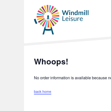
Whoops!
No order information is available because
back home