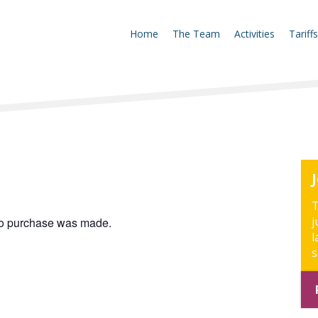
Home
The Team
Activities
Tariffs
T
j
 no purchase was made.
l
s