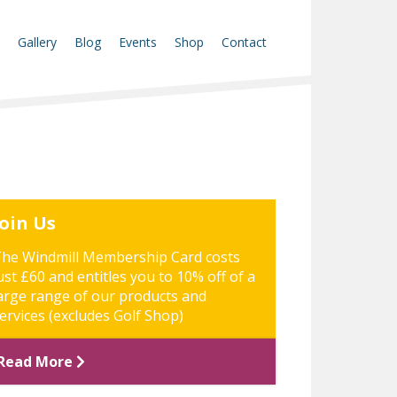
Gallery
Blog
Events
Shop
Contact
Join Us
he Windmill Membership Card costs
ust £60 and entitles you to 10% off of a
arge range of our products and
ervices (excludes Golf Shop)
Read More